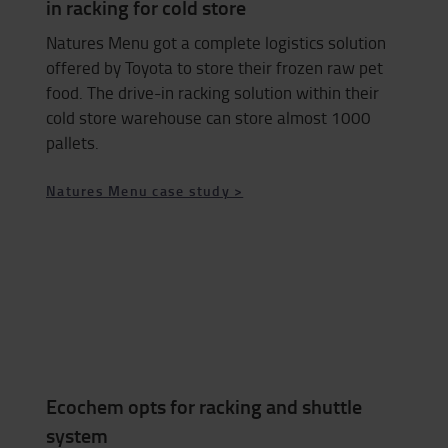
in racking for cold store
Natures Menu got a complete logistics solution
offered by Toyota to store their frozen raw pet
food. The drive-in racking solution within their
cold store warehouse can store almost 1000
pallets.
Natures Menu case study >
Ecochem opts for racking and shuttle
system