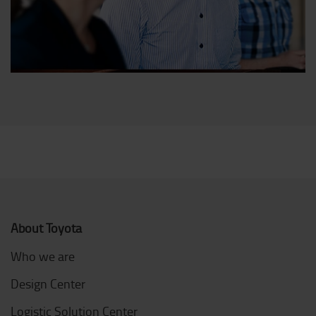
About Toyota
Who we are
Design Center
Logistic Solution Center