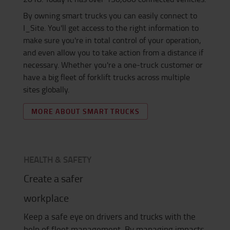
By owning smart trucks you can easily connect to
I_Site. You'll get access to the right information to
make sure you're in total control of your operation,
and even allow you to take action from a distance if
necessary. Whether you're a one-truck customer or
have a big fleet of forklift trucks across multiple
sites globally.
MORE ABOUT SMART TRUCKS
HEALTH & SAFETY
Create a safer
workplace
Keep a safe eye on drivers and trucks with the
help of fleet management. By managing impacts,