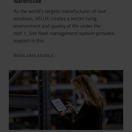
warehouse
As the world's largest manufacturer of roof
windows, VELUX creates a better living
environment and quality of life under the
roof. I_Site fleet management system provides
support in this.
Velux case study >