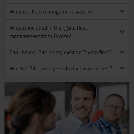
What is a fleet management system?
What is included in the I_Site fleet
management from Toyota?
Can I have I_Site on my existing Toyota fleet?
Which I_Site package suits my business best?