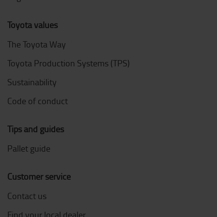
Toyota values
The Toyota Way
Toyota Production Systems (TPS)
Sustainability
Code of conduct
Tips and guides
Pallet guide
Customer service
Contact us
Find your local dealer