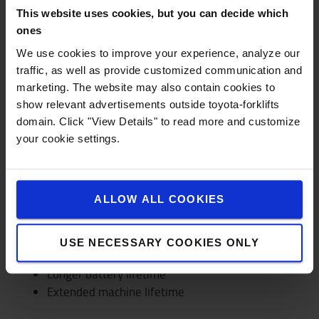
Reduce costs and make smart investments
This website uses cookies, but you can decide which
Prevention of damage and insurance costs
ones
We use cookies to improve your experience, analyze our
READ MORE >
traffic, as well as provide customized communication and
marketing. The website may also contain cookies to
show relevant advertisements outside toyota-forklifts
domain. Click "View Details" to read more and customize
ENVIRONMENT
your cookie settings.
Contribute to an environment-friendly
operation
ALLOW ALL COOKIES
I_Site will help you use your smart connected
forklift trucks in the most sustainable way. With
longer product lifetime and lower CO2 emissions
USE NECESSARY COOKIES ONLY
as a result.
Longer battery lifetime
Extended machine lifetime