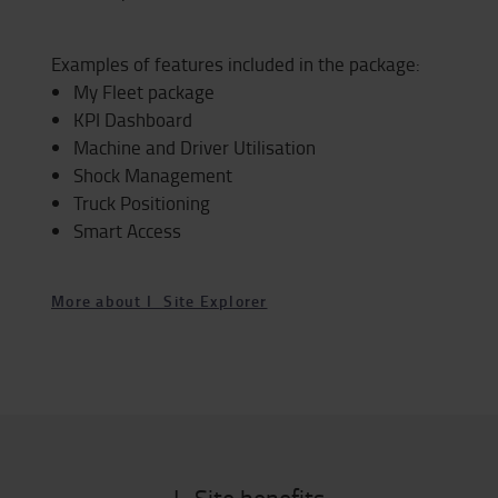
Examples of features included in the package:
My Fleet package
KPI Dashboard
Machine and Driver Utilisation
Shock Management
Truck Positioning
Smart Access
More about I_Site Explorer
I_Site benefits