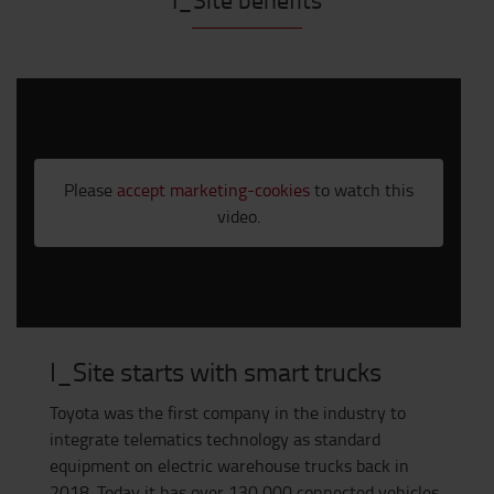
Please
accept marketing-cookies
to watch this
video.
I_Site starts with smart trucks
Toyota was the first company in the industry to
integrate telematics technology as standard
equipment on electric warehouse trucks back in
2018. Today it has over 130,000 connected vehicles.