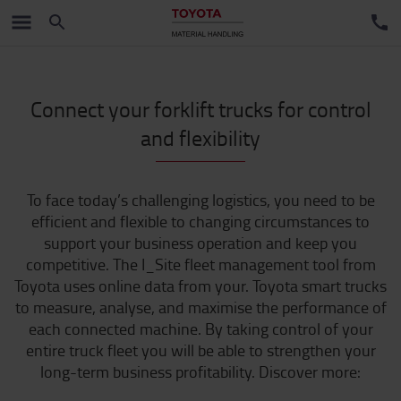
Connect your forklift trucks for control
and flexibility
To face today’s challenging logistics, you need to be
efficient and flexible to changing circumstances to
support your business operation and keep you
competitive. The I_Site fleet management tool from
Toyota uses online data from your. Toyota smart trucks
to measure, analyse, and maximise the performance of
each connected machine. By taking control of your
entire truck fleet you will be able to strengthen your
long-term business profitability. Discover more: