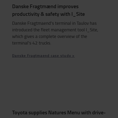
Danske Fragtmænd improves
productivity & safety with I_Site
Danske Fragtmaend's terminal in Taulov has
introduced the fleet management tool I_Site,
which gives a complete overview of the
terminal's 42 trucks.
Danske Fragtmaend case study >
Toyota supplies Natures Menu with drive-