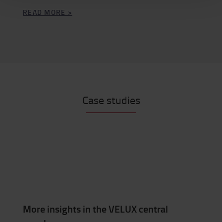
READ MORE >
Case studies
More insights in the VELUX central