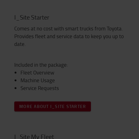
I_Site Starter
Comes at no cost with smart trucks from Toyota.
Provides fleet and service data to keep you up to
date.
Included in the package:
Fleet Overview
Machine Usage
Service Requests
MORE ABOUT I_SITE STARTER
I_Site My Fleet