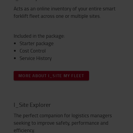
Acts as an online inventory of your entire smart
forklift fleet across one or multiple sites.
Included in the package:
Starter package
Cost Control
Service History
MORE ABOUT I_SITE MY FLEET
I_Site Explorer
The perfect companion for logistics managers
seeking to improve safety, performance and
efficiency.