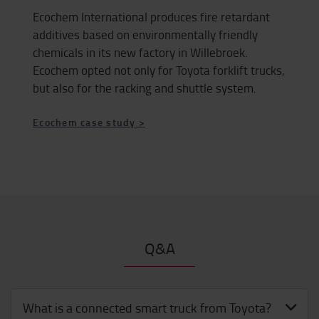
Ecochem International produces fire retardant
additives based on environmentally friendly
chemicals in its new factory in Willebroek.
Ecochem opted not only for Toyota forklift trucks,
but also for the racking and shuttle system.
Ecochem case study >
Q&A
What is a connected smart truck from Toyota?