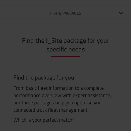
I_SITE PACKAGES
Find the I_Site package for your
specific needs
Find the package for you
From basic fleet information to a complete
performance overview with expert assistance,
our three packages help you optimise your
connected truck fleet management.
Which is your perfect match?