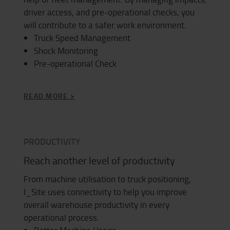
driver access, and pre-operational checks, you
will contribute to a safer work environment.
Truck Speed Management
Shock Monitoring
Pre-operational Check
READ MORE >
PRODUCTIVITY
Reach another level of productivity
From machine utilisation to truck positioning,
I_Site uses connectivity to help you improve
overall warehouse productivity in every
operational process.