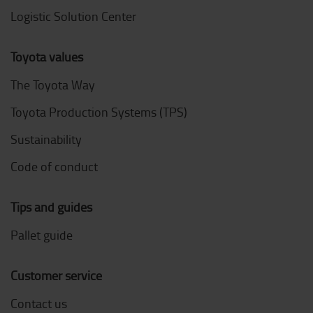
Logistic Solution Center
Toyota values
The Toyota Way
Toyota Production Systems (TPS)
Sustainability
Code of conduct
Tips and guides
Pallet guide
Customer service
Contact us