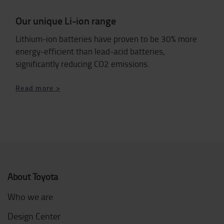
Our unique Li-ion range
Lithium-ion batteries have proven to be 30% more
energy-efficient than lead-acid batteries,
significantly reducing CO2 emissions.
Read more >
About Toyota
Who we are
Design Center