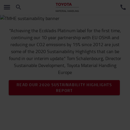
"Achieving the EcoVadis Platinum label for the first time,
continuing our 10 year partnership with EU OSHA and
reducing our CO2 emissions by 15% since 2012 are just
some of the 2020 Sustainability Highlights that can be
found in our interim update." Tom Schalenbourg, Director
Sustainable Development, Toyota Material Handling
Europe
READ OUR 2020 SUSTAINABILITY HIGHLIGHTS
REPORT