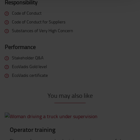
Responsibility
Code of Conduct
Code of Conduct for Suppliers
Substances of Very High Concern
Performance
Stakeholder Q&A
EcoVadis Gold level
EcoVadis certificate
You may also like
Operator training