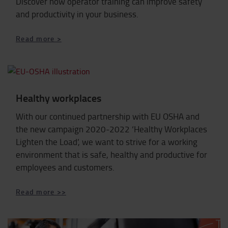
Discover how operator training can improve safety
and productivity in your business.
Read more >
Healthy workplaces
With our continued partnership with EU OSHA and
the new campaign 2020-2022 ‘Healthy Workplaces
Lighten the Load’, we want to strive for a working
environment that is safe, healthy and productive for
employees and customers.
Read more >>