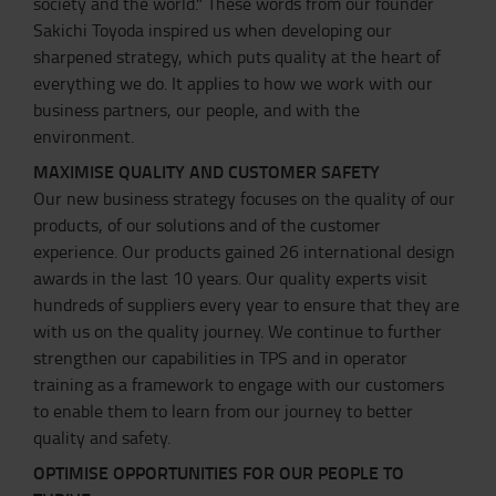
society and the world." These words from our founder
Sakichi Toyoda inspired us when developing our
sharpened strategy, which puts quality at the heart of
everything we do. It applies to how we work with our
business partners, our people, and with the
environment.
MAXIMISE QUALITY AND CUSTOMER SAFETY
Our new business strategy focuses on the quality of our
products, of our solutions and of the customer
experience. Our products gained 26 international design
awards in the last 10 years. Our quality experts visit
hundreds of suppliers every year to ensure that they are
with us on the quality journey. We continue to further
strengthen our capabilities in TPS and in operator
training as a framework to engage with our customers
to enable them to learn from our journey to better
quality and safety.
OPTIMISE OPPORTUNITIES FOR OUR PEOPLE TO