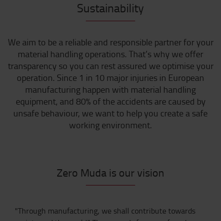
Sustainability
We aim to be a reliable and responsible partner for your
material handling operations. That’s why we offer
transparency so you can rest assured we optimise your
operation. Since 1 in 10 major injuries in European
manufacturing happen with material handling
equipment, and 80% of the accidents are caused by
unsafe behaviour, we want to help you create a safe
working environment.
Zero Muda is our vision
"Through manufacturing, we shall contribute towards