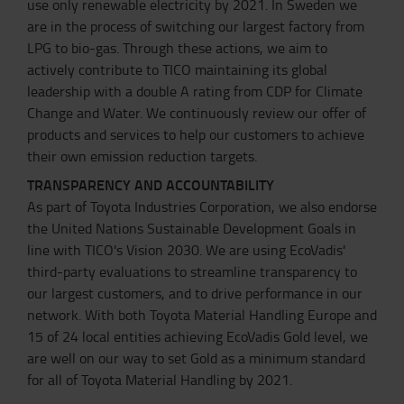
use only renewable electricity by 2021. In Sweden we
are in the process of switching our largest factory from
LPG to bio-gas. Through these actions, we aim to
actively contribute to TICO maintaining its global
leadership with a double A rating from CDP for Climate
Change and Water. We continuously review our offer of
products and services to help our customers to achieve
their own emission reduction targets.
TRANSPARENCY AND ACCOUNTABILITY
As part of Toyota Industries Corporation, we also endorse
the United Nations Sustainable Development Goals in
line with TICO's Vision 2030. We are using EcoVadis'
third-party evaluations to streamline transparency to
our largest customers, and to drive performance in our
network. With both Toyota Material Handling Europe and
15 of 24 local entities achieving EcoVadis Gold level, we
are well on our way to set Gold as a minimum standard
for all of Toyota Material Handling by 2021.