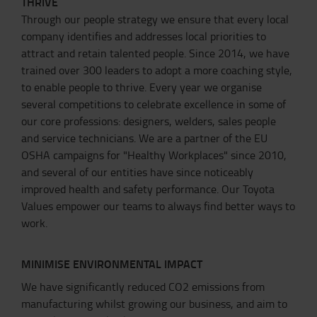
THRIVE
Through our people strategy we ensure that every local
company identifies and addresses local priorities to
attract and retain talented people. Since 2014, we have
trained over 300 leaders to adopt a more coaching style,
to enable people to thrive. Every year we organise
several competitions to celebrate excellence in some of
our core professions: designers, welders, sales people
and service technicians. We are a partner of the EU
OSHA campaigns for "Healthy Workplaces" since 2010,
and several of our entities have since noticeably
improved health and safety performance. Our Toyota
Values empower our teams to always find better ways to
work.
MINIMISE ENVIRONMENTAL IMPACT
We have significantly reduced CO2 emissions from
manufacturing whilst growing our business, and aim to