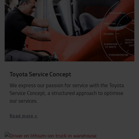
Toyota Service Concept
We express our passion for service with the Toyota
Service Concept, a structured approach to optimise
our services.
Read more >