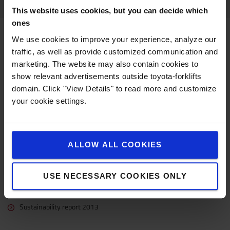
This website uses cookies, but you can decide which
ones
Downloads
We use cookies to improve your experience, analyze our
traffic, as well as provide customized communication and
marketing. The website may also contain cookies to
Targets
show relevant advertisements outside toyota-forklifts
domain. Click "View Details" to read more and customize
2017 targets
your cookie settings.
2015 targets
Reports
ALLOW ALL COOKIES
Sustainability report 2019
Sustainability report 2018
USE NECESSARY COOKIES ONLY
Sustainability highlights 2017
Sustainability report 2015
Sustainability report 2013