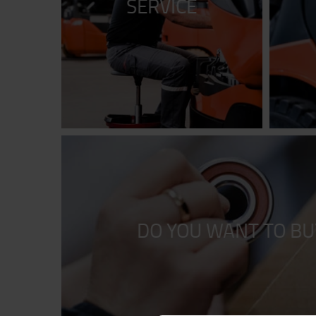
SERVICE
DO YOU WANT TO BU