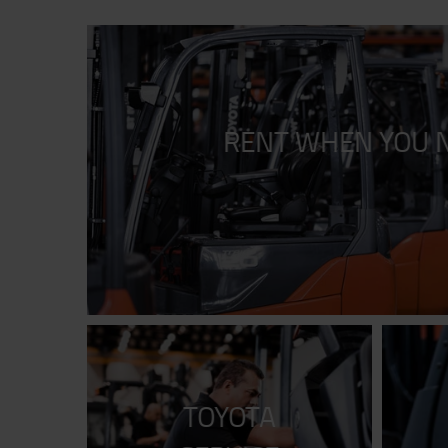
RENT WHEN YOU N
TOYOTA