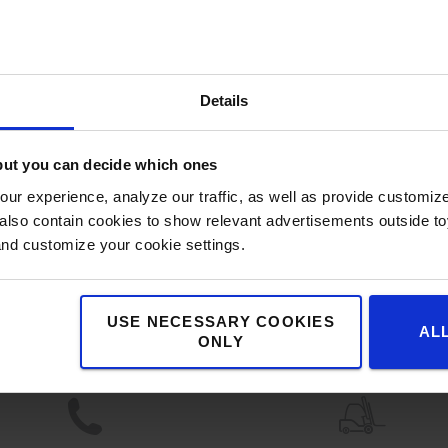
Details
but you can decide which ones
ur experience, analyze our traffic, as well as provide customi
lso contain cookies to show relevant advertisements outside toy
and customize your cookie settings.
Benefits for you
USE NECESSARY COOKIES
AL
ONLY