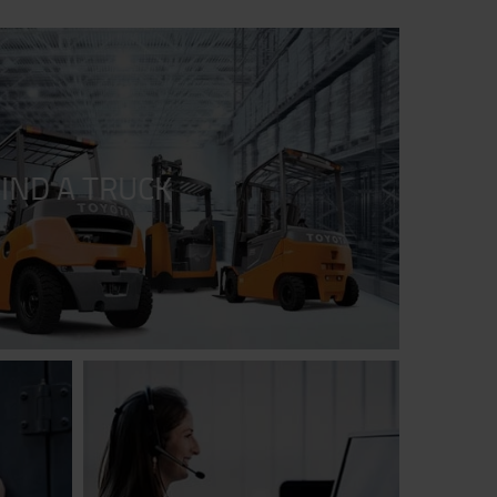
FIND A TRUCK