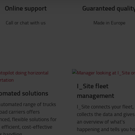
Online support
Guaranteed qualit
Call or chat with us
Made in Europe
I_Site fleet
omated solutions
management
automated range of trucks
I_Site connects your fleet,
oad carriers offers
collects the data and give
ced, flexible solutions for
an overview of what’s
efficient, cost-effective
happening and tells you h
s handling.