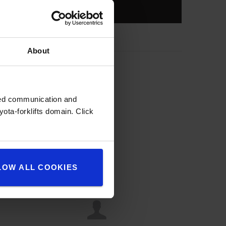
About
zed communication and
ota-forklifts domain. Click
LOW ALL COOKIES