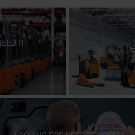
EED IT