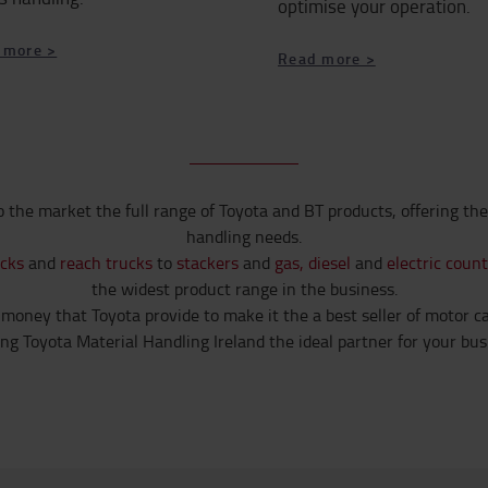
optimise your operation.
 more >
​​​​​​​Read more >
o the market the full range of Toyota and BT products, offering the
handling needs.
ucks
and
reach trucks
to
stackers
and
gas, diesel
and
electric coun
the widest product range in the business.
 money that Toyota provide to make it the a best seller of motor cars
g Toyota Material Handling Ireland the ideal partner for your busi