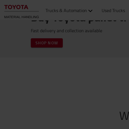
Trucks & Automation
Used Trucks
Buy Toyota pallet t
Fast delivery and collection available
SHOP NOW
W