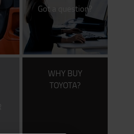
Got a question?
WHY BUY
R
TOYOTA?
R