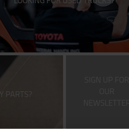
LOOKING FOR USED TRUCKS?
SIGN UP FO
OUR
Y PARTS?
NEWSLETTE