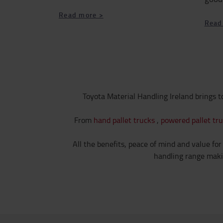
Read more >
Read
Toyota Material Handling Ireland brings t
From
hand pallet trucks
,
powered pallet tr
All the benefits, peace of mind and value for
handling range makin