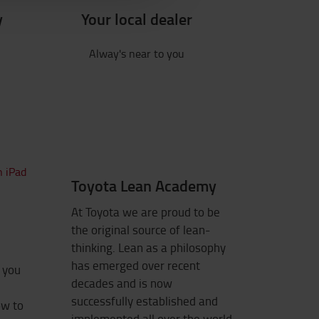
y
Your local dealer
Alway's near to you
Toyota Lean Academy
At Toyota we are proud to be
the original source of lean-
thinking. Lean as a philosophy
has emerged over recent
s you
decades and is now
successfully established and
ow to
implemented all over the world