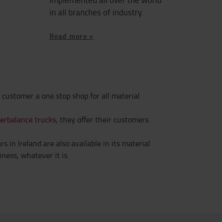
in all branches of industry.
Read more >
 customer a one stop shop for all material
terbalance trucks
, they offer their customers
 in Ireland are also available in its material
ness, whatever it is.