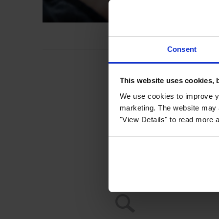
Consent
This website uses cookies, 
We use cookies to improve yo
marketing. The website may a
"View Details" to read more 