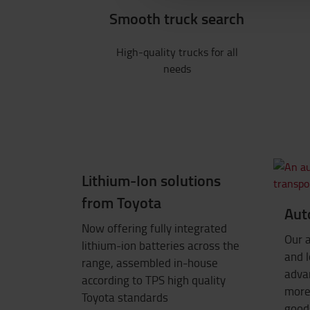
Smooth truck search
High-quality trucks for all
needs
Lithium-Ion solutions
from Toyota
Aut
Now offering fully integrated
Our 
lithium-ion batteries across the
and l
range, assembled in-house
advan
according to TPS high quality
more 
Toyota standards
good