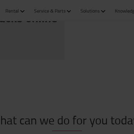
Rental
Service & Parts
Solutions
Knowledg
rucks online
hat can we do for you toda