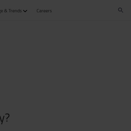
e & Trends
Careers
y?