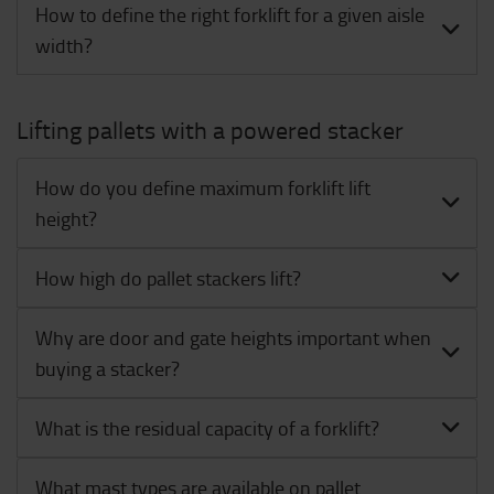
How to define the right forklift for a given aisle
width?
Lifting pallets with a powered stacker
How do you define maximum forklift lift
height?
How high do pallet stackers lift?
Why are door and gate heights important when
buying a stacker?
What is the residual capacity of a forklift?
What mast types are available on pallet