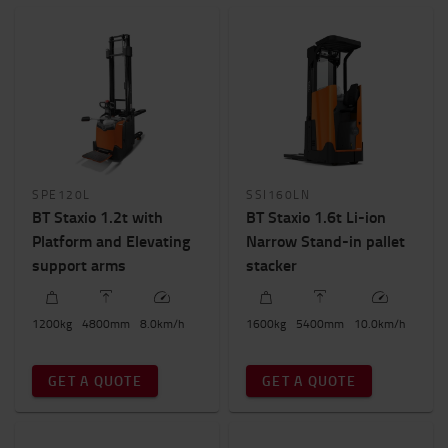
SPE120L
SSI160LN
BT Staxio 1.2t with
BT Staxio 1.6t Li-ion
Platform and Elevating
Narrow Stand-in pallet
support arms
stacker
1200
kg
4800
mm
8.0
km/h
1600
kg
5400
mm
10.0
km/h
GET A QUOTE
GET A QUOTE