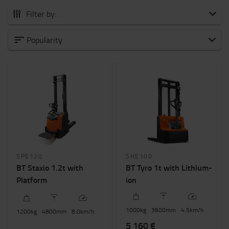
Filter by:
All Powered stackers
Popularity
Pedestrian
Platform
Stand in
Weight of load?
800kg
-
2000kg
Height to lift? (mm)
SPE120
SHE100
1500mm
-
6000mm
BT Staxio 1.2t with
BT Tyro 1t with Lithium-
Platform
ion
New / Used - Price
0€
-
6000€
1000
kg
3600
mm
4.5
km/h
1200
kg
4800
mm
8.0
km/h
5 160 €