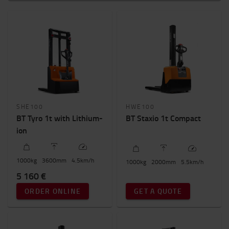
Pedestrian
Platform
Stand in
Weight of load?
800kg
-
2000kg
Height to lift? (mm)
SHE100
HWE100
1500mm
-
6000mm
BT Tyro 1t with Lithium-
BT Staxio 1t Compact
ion
New / Used - Price
0€
-
6000€
1000
kg
3600
mm
4.5
km/h
1000
kg
2000
mm
5.5
km/h
5 160 €
Total truck height
ORDER ONLINE
GET A QUOTE
1000mm
-
2200mm