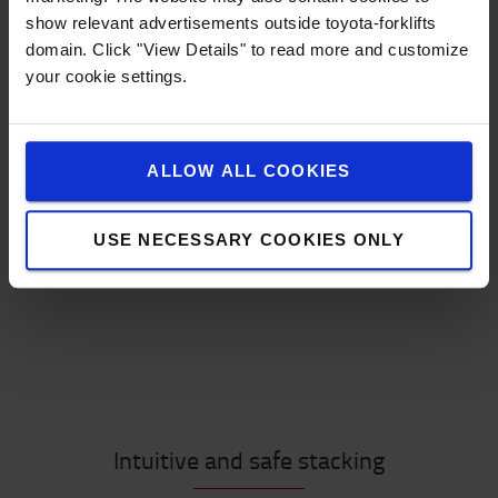
show relevant advertisements outside toyota-forklifts
Load handling
domain. Click "View Details" to read more and customize
Load carrier
your cookie settings.
Manoeuvring
Lifting
Special requirements
ALLOW ALL COOKIES
Take the guide and find out which pallet stacker is
your best match!
USE NECESSARY COOKIES ONLY
START THE GUIDE
Intuitive and safe stacking