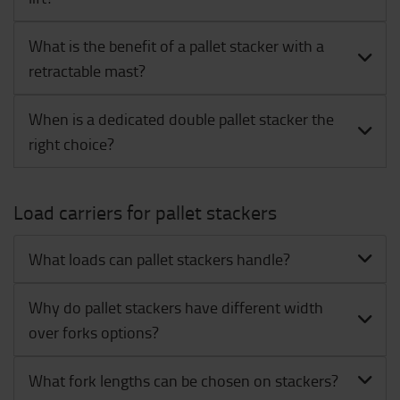
What is the benefit of a pallet stacker with a
retractable mast?
When is a dedicated double pallet stacker the
right choice?
Load carriers for pallet stackers
What loads can pallet stackers handle?
Why do pallet stackers have different width
over forks options?
What fork lengths can be chosen on stackers?