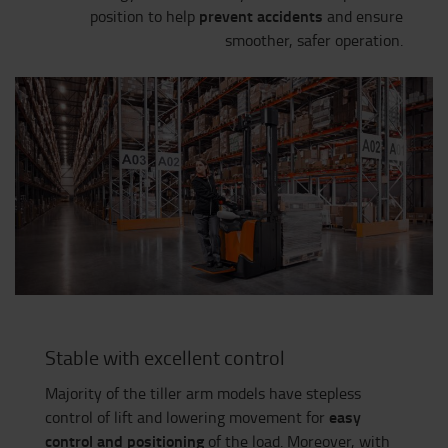
prevent accidents
position to help
and ensure
smoother, safer operation.
Stable with excellent control
Majority of the tiller arm models have stepless
easy
control of lift and lowering movement for
control and positioning
of the load. Moreover, with