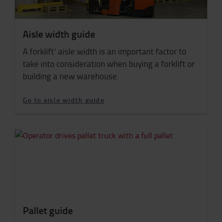
Aisle width guide
A forklift’ aisle width is an important factor to
take into consideration when buying a forklift or
building a new warehouse.
Go to aisle width guide
Pallet guide