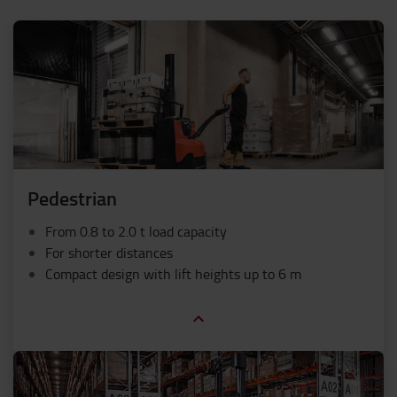
Pedestrian
From 0.8 to 2.0 t load capacity
For shorter distances
Compact design with lift heights up to 6 m