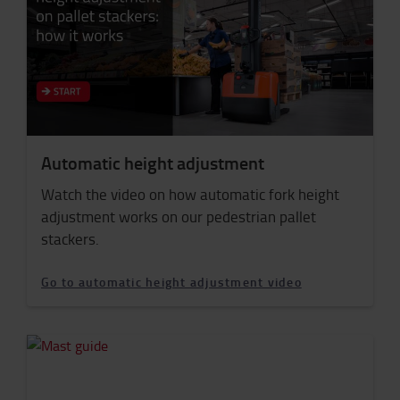
Automatic height adjustment
Watch the video on how automatic fork height
adjustment works on our pedestrian pallet
stackers.
Go to automatic height adjustment video