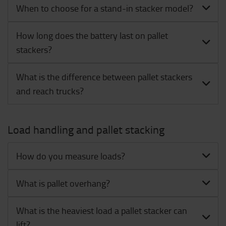
When to choose for a stand-in stacker model?
How long does the battery last on pallet
stackers?
What is the difference between pallet stackers
and reach trucks?
Load handling and pallet stacking
How do you measure loads?
What is pallet overhang?
What is the heaviest load a pallet stacker can
lift?