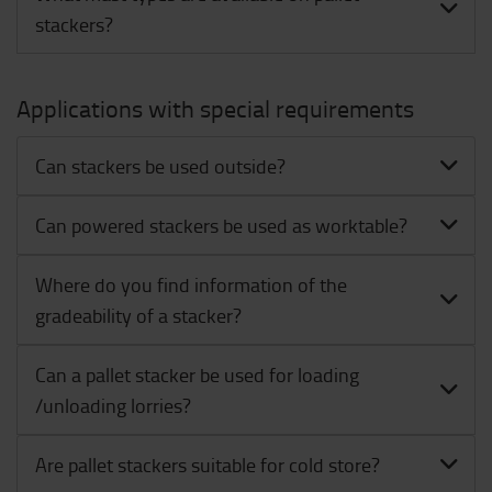
stackers?
Applications with special requirements
Can stackers be used outside?
Can powered stackers be used as worktable?
Where do you find information of the
gradeability of a stacker?
Can a pallet stacker be used for loading
/unloading lorries?
Are pallet stackers suitable for cold store?