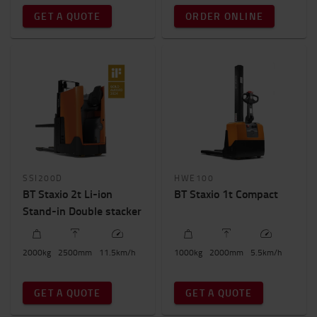
Total truck height
GET A QUOTE
ORDER ONLINE
0mm
-
2400mm
SSI200D
HWE100
BT Staxio 2t Li-ion
BT Staxio 1t Compact
Stand-in Double stacker
2000
kg
2500
mm
11.5
km/h
1000
kg
2000
mm
5.5
km/h
GET A QUOTE
GET A QUOTE