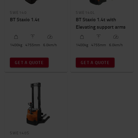
SWE140
SWE140L
BT Staxio 1.4t
BT Staxio 1.4t with
Elevating support arms
1400
kg
4755
mm
6.0
km/h
1400
kg
4755
mm
6.0
km/h
GET A QUOTE
GET A QUOTE
SWE140S