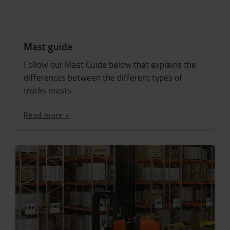
Mast guide
Follow our Mast Guide below that explains the
differences between the different types of
trucks masts.
Read more >