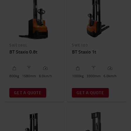
SWE080L
SWE100
BT Staxio 0.8t
BT Staxio 1t
800
kg
1580
mm
6.0
km/h
1000
kg
3300
mm
6.0
km/h
GET A QUOTE
GET A QUOTE