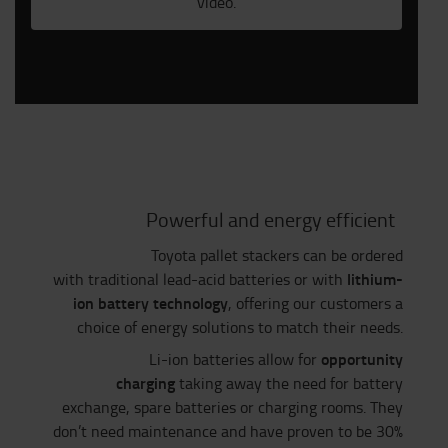
video.
Powerful and energy efficient
Toyota pallet stackers can be ordered
lithium-
with traditional lead-acid batteries or with
ion battery technology
, offering our customers a
choice of energy solutions to match their needs.
opportunity
Li-ion batteries allow for
charging
taking away the need for battery
exchange, spare batteries or charging rooms. They
don’t need maintenance and have proven to be 30%