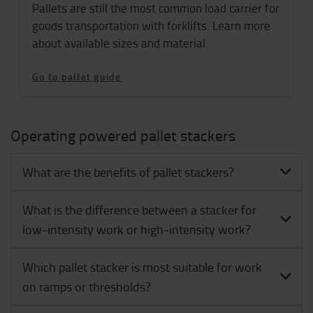
Pallets are still the most common load carrier for
goods transportation with forklifts. Learn more
about available sizes and material.
Go to pallet guide
Operating powered pallet stackers
What are the benefits of pallet stackers?
What is the difference between a stacker for
low-intensity work or high-intensity work?
Which pallet stacker is most suitable for work
on ramps or thresholds?