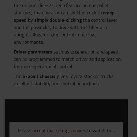
the unique click-2-creep feature on our pallet
creep
stackers, the operator can set the truck to
speed by simply double-clicking
the control lever
and the possibility to drive with the tiller arm
upright allow for safe control in narrow
environments.
Driver parameters
such as acceleration and speed
can be programmed to match driver and application,
for more operational control.
5-point chassis
The
gives Toyota stacker trucks
excellent stability and control on inclines.
Please
accept marketing-cookies
to watch this