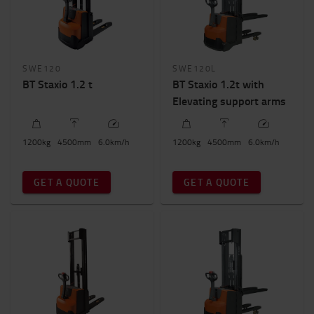
SWE120
SWE120L
BT Staxio 1.2 t
BT Staxio 1.2t with
Elevating support arms
1200
kg
4500
mm
6.0
km/h
1200
kg
4500
mm
6.0
km/h
GET A QUOTE
GET A QUOTE