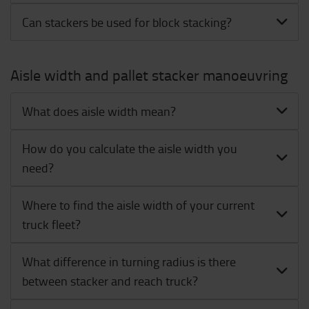
Can stackers be used for block stacking?
Aisle width and pallet stacker manoeuvring
What does aisle width mean?
How do you calculate the aisle width you
need?
Where to find the aisle width of your current
truck fleet?
What difference in turning radius is there
between stacker and reach truck?