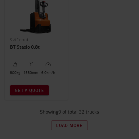
SWE080L
BT Staxio 0.8t
800
kg
1580
mm
6.0
km/h
GET A QUOTE
Showing9 of total 32 trucks
LOAD MORE