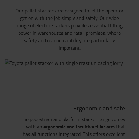
Our pallet stackers are designed to let the operator
get on with the job simply and safely. Our wide
range of electric stackers provides essential lifting
power in warehouses and retail premises, where
safety and manoeuvrability are particularly
important.
Ergonomic and safe
The pedestrian and platform stacker range comes
ergonomic and intuitive tiller arm
with an
that
has all functions integrated. This offers excellent