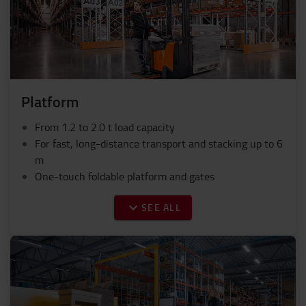
Platform
From 1.2 to 2.0 t load capacity
For fast, long-distance transport and stacking up to 6
m
One-touch foldable platform and gates
SEE ALL