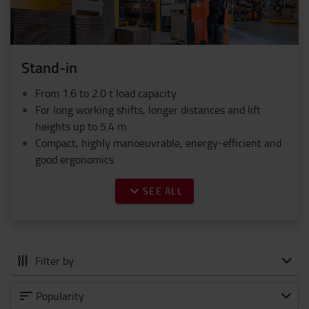
Stand-in
From 1.6 to 2.0 t load capacity
For long working shifts, longer distances and lift
heights up to 5.4 m
Compact, highly manoeuvrable, energy-efficient and
good ergonomics
SEE ALL
Filter by:
All Powered stackers
Popularity