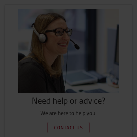
Need help or advice?
We are here to help you.
CONTACT US