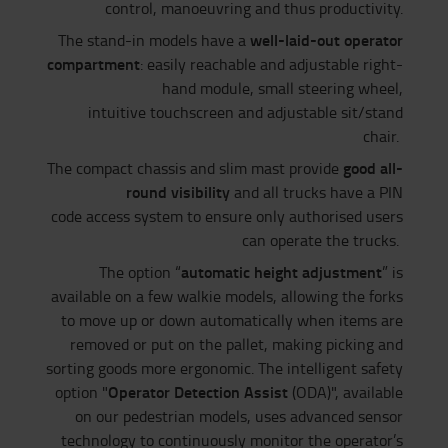
control, manoeuvring and thus productivity.
well-laid-out operator
The stand-in models have a
compartment
: easily reachable and adjustable right-
hand module, small steering wheel,
intuitive touchscreen and adjustable sit/stand
chair.
good all-
The compact chassis and slim mast provide
round visibility
and all trucks have a PIN
code access system to ensure only authorised users
can operate the trucks.
automatic height adjustment
The option “
” is
available on a few walkie models, allowing the forks
to move up or down automatically when items are
removed or put on the pallet, making picking and
sorting goods more ergonomic. The intelligent safety
Operator Detection Assist
option "
(ODA)", available
on our pedestrian models, uses advanced sensor
technology to continuously monitor the operator’s