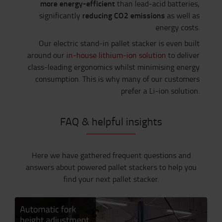
more energy-efficient
than lead-acid batteries,
reducing CO2 emissions
significantly
as well as
energy costs.
Our electric stand-in pallet stacker is even built
around our
in-house lithium-ion solution
to deliver
class-leading ergonomics whilst minimising energy
consumption. This is why many of our customers
prefer a Li-ion solution.
FAQ & helpful insights
Here we have gathered frequent questions and
answers about powered pallet stackers to help you
find your next pallet stacker.