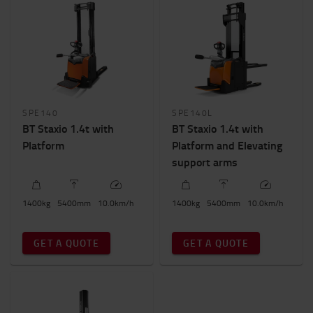
SPE140
SPE140L
BT Staxio 1.4t with
BT Staxio 1.4t with
Platform
Platform and Elevating
support arms
1400
kg
5400
mm
10.0
km/h
1400
kg
5400
mm
10.0
km/h
GET A QUOTE
GET A QUOTE