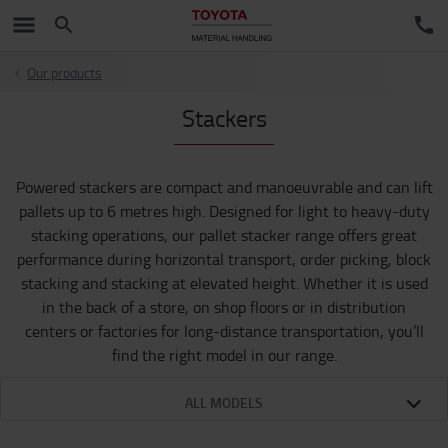
Our products
Stackers
Powered stackers are compact and manoeuvrable and can lift
pallets up to 6 metres high. Designed for light to heavy-duty
stacking operations, our pallet stacker range offers great
performance during horizontal transport, order picking, block
stacking and stacking at elevated height. Whether it is used
in the back of a store, on shop floors or in distribution
centers or factories for long-distance transportation, you’ll
find the right model in our range.
ALL MODELS