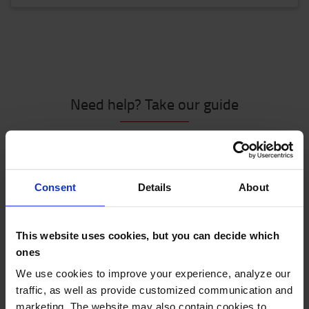
Need help? Take our guide
Consent
Details
About
This website uses cookies, but you can decide which
Let us guide you through 6 simple steps
ones
We use cookies to improve your experience, analyze our
We will help you find the best stacker truck for your
traffic, as well as provide customized communication and
business, with the help of the following steps:
marketing. The website may also contain cookies to
Driving