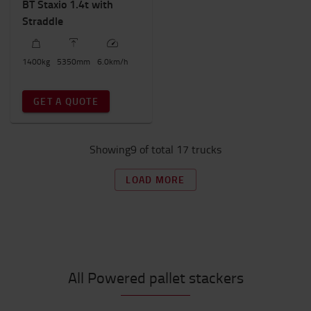
BT Staxio 1.4t with
Straddle
1400
kg
5350
mm
6.0
km/h
GET A QUOTE
Showing9 of total 17 trucks
LOAD MORE
All Powered pallet stackers