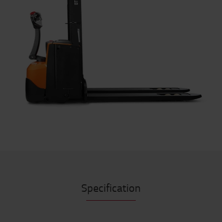
Specification