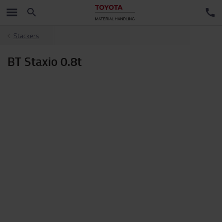
Stackers
BT Staxio 0.8t