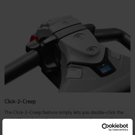
Click-2-Creep
The Click-2-Creep feature simply lets you double-click the
control lever to set the truck to creep mode, giving the
operator safe control in tight situations.