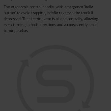
The ergonomic control handle, with emergency ‘belly
button’ to avoid trapping, briefly reverses the truck if
depressed. The steering arm is placed centrally, allowing
even turning in both directions and a consistently small
turning radius.