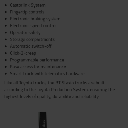
Castorlink System
Fingertip controls
Electronic braking system
Electronic speed control
Operator safety
Storage compartments
Automatic switch-off
Click-2-creep
Programmable performance
Easy access for maintenance
Smart truck with telematics hardware
Like all Toyota trucks, the BT Staxio trucks are built
according to the Toyota Production System, ensuring the
highest levels of quality, durability and reliability.