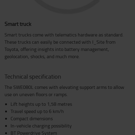
Smart truck
Smart trucks come with telematics hardware as standard.
These trucks can easily be connected with I_Site from
Toyota, offering insights into battery management,
geolocation, shocks, and much more.
Technical specification
The SWE080L comes with elevating support arms to allow
use on uneven floors or ramps.
Lift heights up to 1,58 metres
Travel speed up to 6 km/h
Compact dimensions
In-vehicle charging possibility
BT Powerdrive System