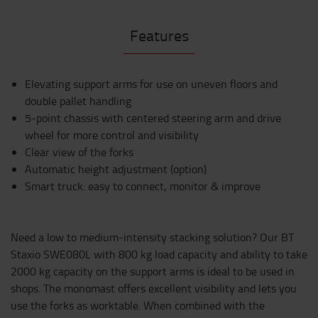
Features
Elevating support arms for use on uneven floors and
double pallet handling
5-point chassis with centered steering arm and drive
wheel for more control and visibility
Clear view of the forks
Automatic height adjustment (option)
Smart truck: easy to connect, monitor & improve
Need a low to medium-intensity stacking solution? Our BT
Staxio SWE080L with 800 kg load capacity and ability to take
2000 kg capacity on the support arms is ideal to be used in
shops. The monomast offers excellent visibility and lets you
use the forks as worktable. When combined with the