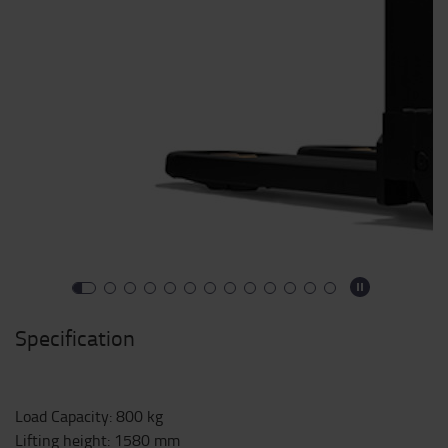
Specification
Load Capacity
:
800
kg
Lifting height
:
1580
mm