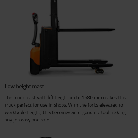
Low height mast
The monomast with lift height up to 1580 mm makes this
truck perfect for use in shops. With the forks elevated to
worktable height, this becomes an ergonomic tool making
any job easy and safe.