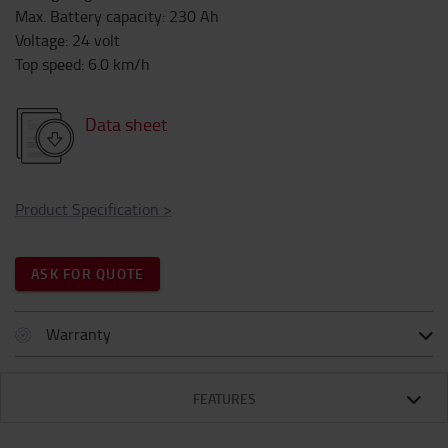
Max. Battery capacity
:
230
Ah
Voltage
:
24
volt
Top speed
:
6.0
km/h
Data sheet
Product Specification
>
ASK FOR QUOTE
Warranty
FEATURES