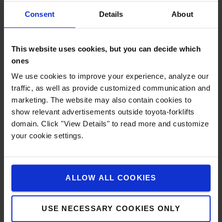
Consent
Details
About
This website uses cookies, but you can decide which
ones
We use cookies to improve your experience, analyze our
traffic, as well as provide customized communication and
marketing. The website may also contain cookies to
show relevant advertisements outside toyota-forklifts
domain. Click "View Details" to read more and customize
your cookie settings.
ALLOW ALL COOKIES
Li-ion technology
Based on Toyota's own high-density lithium-ion
USE NECESSARY COOKIES ONLY
technology, this battery solution ensures high levels of