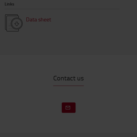
Links
Data sheet
Contact us