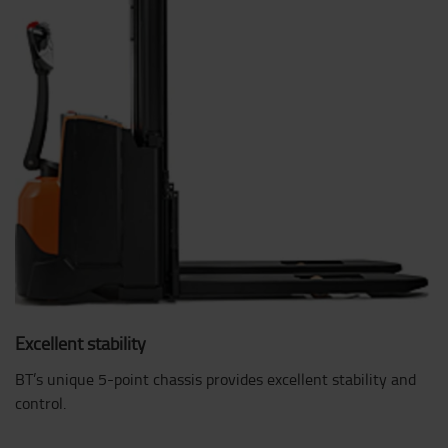
Excellent stability
BT’s unique 5-point chassis provides excellent stability and
control.