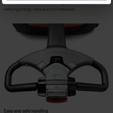
performance, and maximises energy efficiency whilst
reducing energy costs and CO2 emissions.
Easy and safe handling