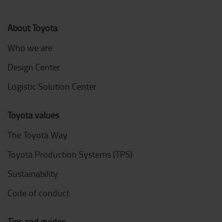
About Toyota
Who we are
Design Center
Logistic Solution Center
Toyota values
The Toyota Way
Toyota Production Systems (TPS)
Sustainability
Code of conduct
Tips and guides