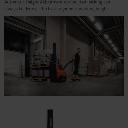
Automatic Height Adjustment option, item picking can
always be done at the best ergonomic working height.