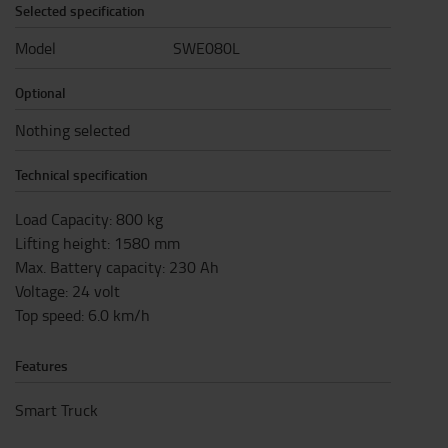
Selected specification
Model
SWE080L
Optional
Nothing selected
Technical specification
Load Capacity
:
800
kg
Lifting height
:
1580
mm
Max. Battery capacity
:
230
Ah
Voltage
:
24
volt
Top speed
:
6.0
km/h
Features
Smart Truck