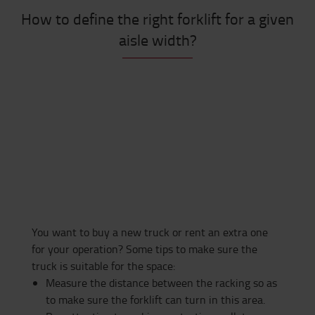
How to define the right forklift for a given
aisle width?
You want to buy a new truck or rent an extra one
for your operation? Some tips to make sure the
truck is suitable for the space:
Measure the distance between the racking so as
to make sure the forklift can turn in this area.