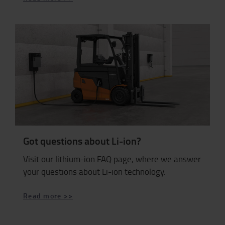
Got questions about Li-ion?
Visit our lithium-ion FAQ page, where we answer
your questions about Li-ion technology.
Read more >>