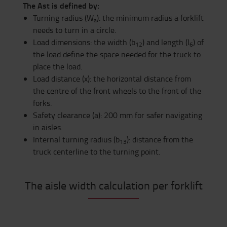
The Ast is defined by:
Turning radius (W
): the minimum radius a forklift
a
needs to turn in a circle.
Load dimensions: the width (b
) and length (l
) of
12
6
the load define the space needed for the truck to
place the load.
Load distance (x): the horizontal distance from
the centre of the front wheels to the front of the
forks.
Safety clearance (a): 200 mm for safer navigating
in aisles.
Internal turning radius (b
): distance from the
13
truck centerline to the turning point.
The aisle width calculation per forklift