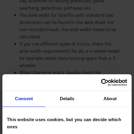
Pay attention to racking protection, pallet
overhang, pedestrian pathways etc.
The aisle width for forklifts with standard load
dimensions can be found in the data sheet. For
non-standard loads, the aisle width needs to be
calculated.
If you use different types of trucks, check the
aisle width requirements for all, a 4-wheel model
for example needs more turning space than a 3-
wheeler.
When changing brand, double check the
measurements, there might be differences in
turning radius.
Consent
Details
About
DISCOVER OUR RACKING SOLUTIONS
This website uses cookies, but you can decide which
ones