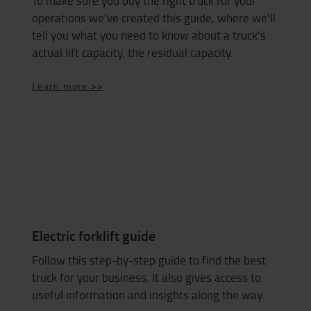
To make sure you buy the right truck for your
operations we've created this guide, where we'll
tell you what you need to know about a truck's
actual lift capacity, the residual capacity.
Learn more >>
Electric forklift guide
Follow this step-by-step guide to find the best
truck for your business. It also gives access to
useful information and insights along the way.