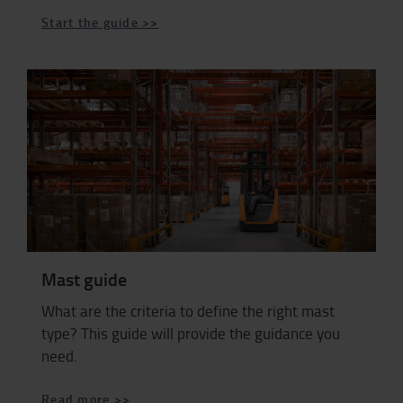
Start the guide >>
Mast guide
What are the criteria to define the right mast
type? This guide will provide the guidance you
need.
Read more >>