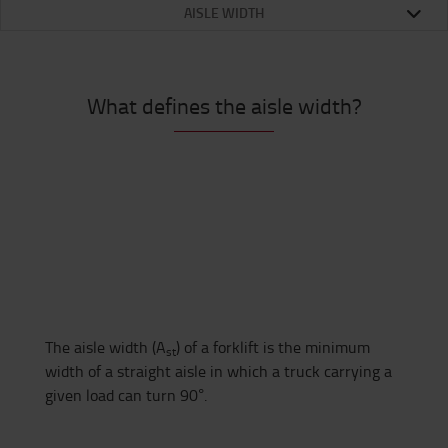
AISLE WIDTH
What defines the aisle width?
The aisle width (A
) of a forklift is the minimum
st
width of a straight aisle in which a truck carrying a
given load can turn 90°.