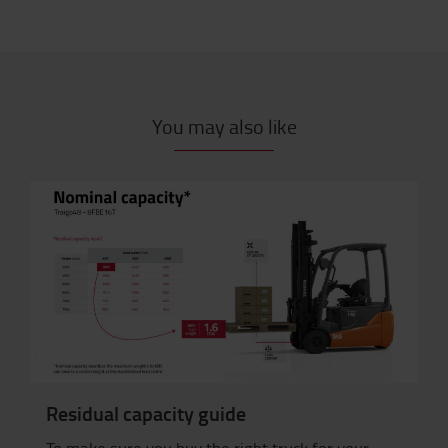
You may also like
Residual capacity guide