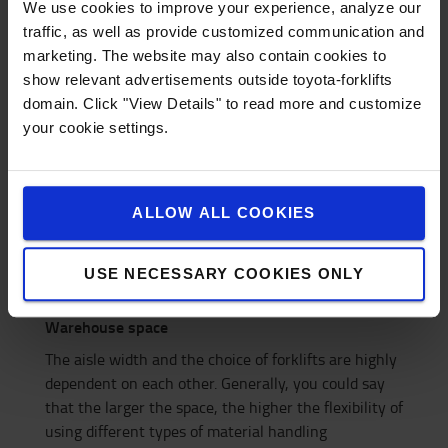
How narrow aisle widths can maximise
We use cookies to improve your experience, analyze our
storage space
traffic, as well as provide customized communication and
marketing. The website may also contain cookies to
show relevant advertisements outside toyota-forklifts
domain. Click "View Details" to read more and customize
your cookie settings.
ALLOW ALL COOKIES
USE NECESSARY COOKIES ONLY
Warehouse space
The aisle width and the choice of forklifts are highly
dependent on each other. Generally, you could say
that the larger the space, the higher the flexibility of
using different types of material handling