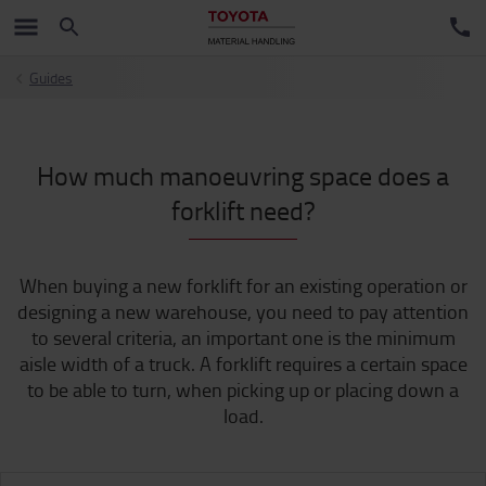
Guides
How much manoeuvring space does a
forklift need?
When buying a new forklift for an existing operation or
designing a new warehouse, you need to pay attention
to several criteria, an important one is the minimum
aisle width of a truck. A forklift requires a certain space
to be able to turn, when picking up or placing down a
load.