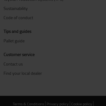
Sustainability
Code of conduct
Tips and guides
Pallet guide
Customer service
Contact us
Find your local dealer
Terms & Conditions
Privacy policy
Cookie policy