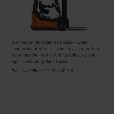
3-wheel counterbalanced trucks, 4-wheel
counterbalanced trucks (when b
is larger than
12
two times the internal turning radius b
) and
13
high-level order picking trucks:
A
= W
+√((l
+ x)² + (b
/2)²) + a
st
a
6
12