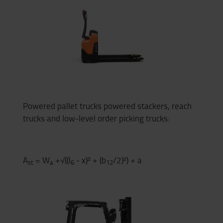
Powered pallet trucks powered stackers, reach
trucks and low-level order picking trucks:
A
= W
+√((l
- x)² + (b
/2)²) + a
st
a
6
12