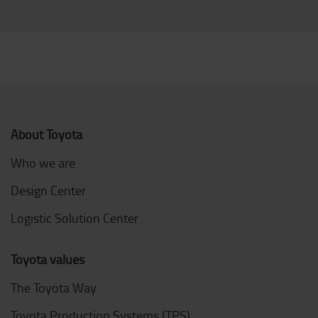
About Toyota
Who we are
Design Center
Logistic Solution Center
Toyota values
The Toyota Way
Toyota Production Systems (TPS)