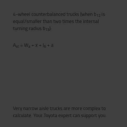
4-wheel counterbalanced trucks (when b
is
12
equal/smaller than two times the internal
turning radius b
):
13
A
= W
+ x + l
+ a
st
a
6
Very narrow aisle trucks are more complex to
calculate. Your Toyota expert can support you.