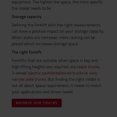
equipment. The tighter the space, the more specific
the model needs to be.
Storage capacity
Defining the forklift with the right measurements
can have a positive impact on your storage capacity.
When aisles are narrower, more racking can be
placed which increases storage space.
The right forklift
Forklifts that are suitable when space is key and
high lifting heights are required, are
reach trucks
,
3-wheel
electric counterbalanced trucks
or
very
narrow aisle trucks
. But finding the right model is
not all about space requirement, it needs to match
your applications and driver needs.
BROWSE OUR TRUCKS