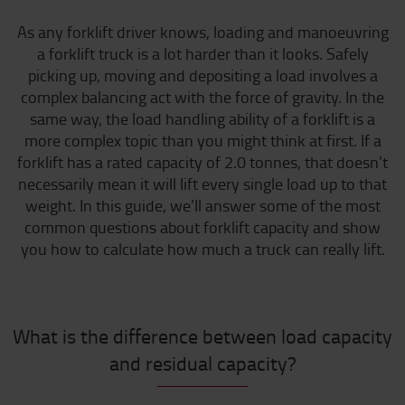
As any forklift driver knows, loading and manoeuvring
a forklift truck is a lot harder than it looks. Safely
picking up, moving and depositing a load involves a
complex balancing act with the force of gravity. In the
same way, the load handling ability of a forklift is a
more complex topic than you might think at first. If a
forklift has a rated capacity of 2.0 tonnes, that doesn’t
necessarily mean it will lift every single load up to that
weight. In this guide, we’ll answer some of the most
common questions about forklift capacity and show
you how to calculate how much a truck can really lift.
What is the difference between load capacity
and residual capacity?