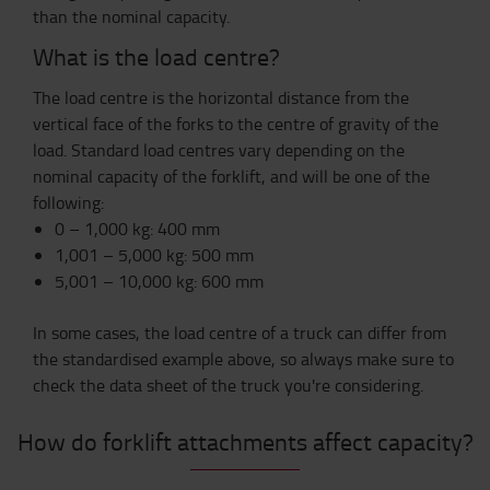
than the nominal capacity.
What is the load centre?
The load centre is the horizontal distance from the
vertical face of the forks to the centre of gravity of the
load. Standard load centres vary depending on the
nominal capacity of the forklift, and will be one of the
following:
0 – 1,000 kg: 400 mm
1,001 – 5,000 kg: 500 mm
5,001 – 10,000 kg: 600 mm
In some cases, the load centre of a truck can differ from
the standardised example above, so always make sure to
check the data sheet of the truck you're considering.
How do forklift attachments affect capacity?