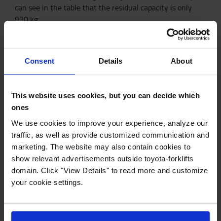
can see in the table that the residual capacity is only
990 kg.
Residual capacity result
With the nominal capacity 1,6 t for Traigo48-
Consent
Details
About
8FBE16T
This website uses cookies, but you can decide which
Load center
(mm)
ones
Height (mm)
500
600
1000
We use cookies to improve your experience, analyze our
traffic, as well as provide customized communication and
3000
1600
1420
990
marketing. The website may also contain cookies to
show relevant advertisements outside toyota-forklifts
4000
1600
1420
990
domain. Click "View Details" to read more and customize
5000
1600
1320
930
your cookie settings.
6000
1510
1160
800