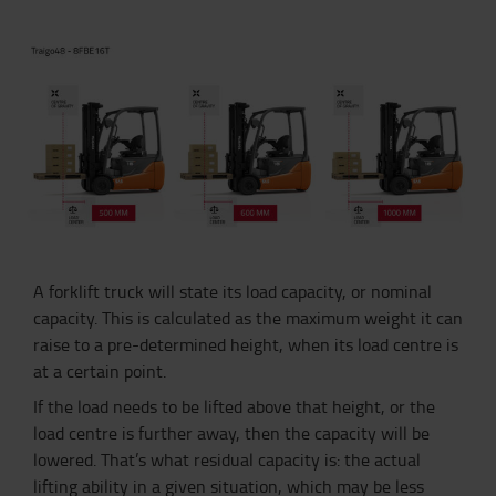
A forklift truck will state its load capacity, or nominal
capacity. This is calculated as the maximum weight it can
raise to a pre-determined height, when its load centre is
at a certain point.
If the load needs to be lifted above that height, or the
load centre is further away, then the capacity will be
lowered. That’s what residual capacity is: the actual
lifting ability in a given situation, which may be less