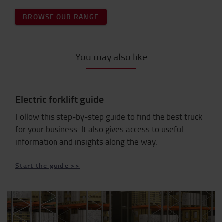
BROWSE OUR RANGE
You may also like
Electric forklift guide
Follow this step-by-step guide to find the best truck
for your business. It also gives access to useful
information and insights along the way.
Start the guide >>