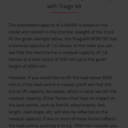
with Traigo 48
The nominated capacity of a forklift is based on the
model and related to the (counter-)weight of the truck.
At the given example below, the Traigo48-8FBE16T has
a nominal capacity of 1,6 tonnes. In the table you can
see that the machine has a residual capacity of 1,6
tonnes at a load centre of 500 mm up to the given
height of 5000 mm.
However, if you would like to lift the load above 5000
mm or if the load centre is moved, you'll see that the
actual lift capacity decreases, which is what we call the
residual capacity. Other factors that have an impact on
the load centre, such as forklift attachments, fork
length, load shape, etc. will also be reflected on the
residual capacity. If one or more of these factors affects
the load centre, pushing it to e.g. 1000 mm instead, you