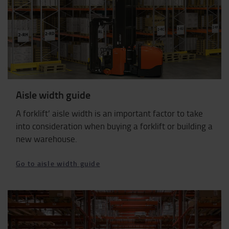
Aisle width guide
A forklift’ aisle width is an important factor to take
into consideration when buying a forklift or building a
new warehouse.
Go to aisle width guide