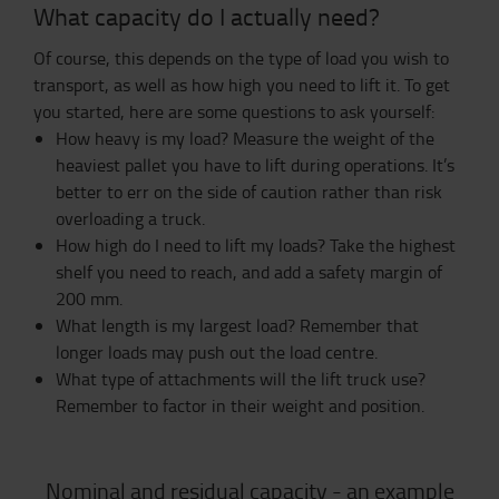
What capacity do I actually need?
Of course, this depends on the type of load you wish to
transport, as well as how high you need to lift it. To get
you started, here are some questions to ask yourself:
How heavy is my load? Measure the weight of the
heaviest pallet you have to lift during operations. It’s
better to err on the side of caution rather than risk
overloading a truck.
How high do I need to lift my loads? Take the highest
shelf you need to reach, and add a safety margin of
200 mm.
What length is my largest load? Remember that
longer loads may push out the load centre.
What type of attachments will the lift truck use?
Remember to factor in their weight and position.
Nominal and residual capacity - an example