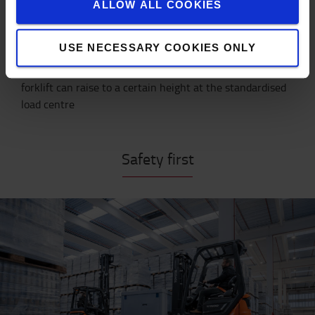
7000
750
660
460
ALLOW ALL COOKIES
7500
550
490
340
USE NECESSARY COOKIES ONLY
* Nominal capacity describes the maximum weight a
forklift can raise to a certain height at the standardised
load centre
Safety first