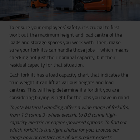
To ensure your employees’ safety, it’s crucial to first
work out the maximum height and load centre of the
loads and storage spaces you work with. Then, make
sure your forklifts can handle those jobs – which means
checking not just their nominal capacity, but their
residual capacity for that situation.
Each forklift has a load capacity chart that indicates the
true weight it can lift at various heights and load
centres. This will help determine if a forklift you are
considering buying is right for the jobs you have in mind.
Toyota Material Handling offers a wide range of forklifts,
from 1.0 tonne 3-wheel electric to 8.0 tonne high-
capacity electric or engine-powered options. To find out
which forklift is the right choice for you, browse our
range now or contact one of our product experts.