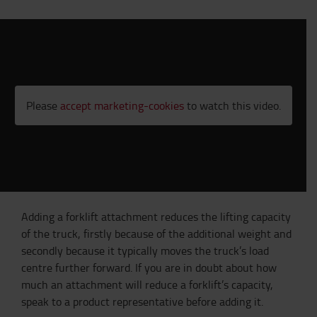
Please
accept marketing-cookies
to watch this video.
Adding a forklift attachment reduces the lifting capacity
of the truck, firstly because of the additional weight and
secondly because it typically moves the truck’s load
centre further forward. If you are in doubt about how
much an attachment will reduce a forklift’s capacity,
speak to a product representative before adding it.