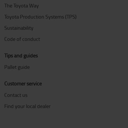
The Toyota Way
Toyota Production Systems (TPS)
Sustainability
Code of conduct
Tips and guides
Pallet guide
Customer service
Contact us
Find your local dealer