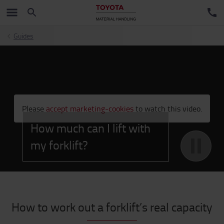
Guides
;
Please
accept marketing-cookies
to watch this video.
How much can I lift with
my forklift?
How to work out a forklift’s real capacity