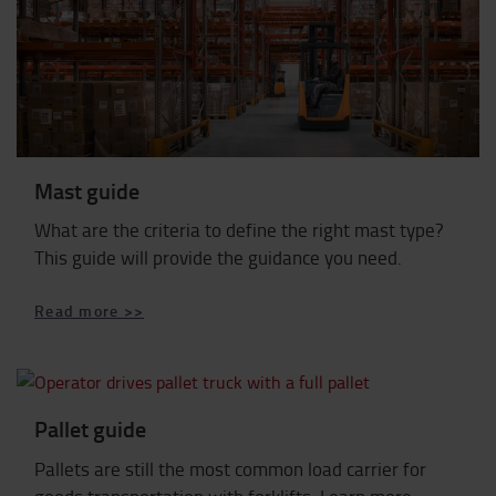
Mast guide
What are the criteria to define the right mast type?
This guide will provide the guidance you need.
Read more >>
Pallet guide
Pallets are still the most common load carrier for