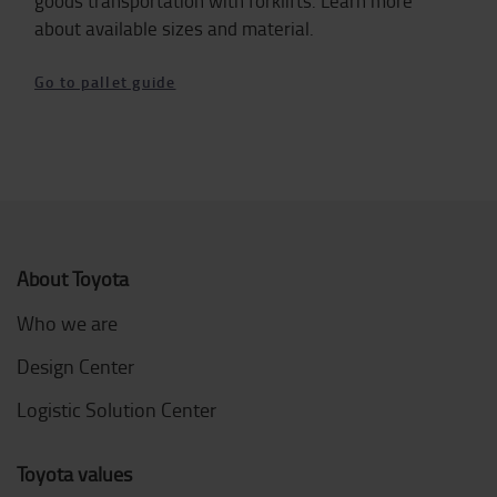
goods transportation with forklifts. Learn more
about available sizes and material.
Go to pallet guide
About Toyota
Who we are
Design Center
Logistic Solution Center
Toyota values