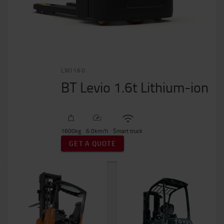
LWI160
BT Levio 1.6t Lithium-ion
1600
kg
6.0
km/h
Smart truck
GET A QUOTE