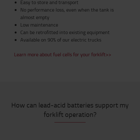
Easy to store and transport
No performance loss, even when the tank is
almost empty
Low maintenance
Can be retrofitted into existing equipment
Available on 90% of our electric trucks
Learn more about fuel cells for your forklift>>
How can lead-acid batteries support my
forklift operation?