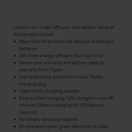
Lithium-ion is safe, efficient, and reliable. Some of
the benefits include:
More than three times the lifecycle of lead-acid
batteries
30% more energy-efficient than lead-acid
Seven-year warranty and battery capacity
warranty from Toyota
Improved safety due to the unique Toyota
charging plug
Opportunity charging possible
Easy and fast charging: fully charged in only 80
minutes (30mins charging for 50% battery
capacity)
No battery servicing required
No emissions when green electricity is used