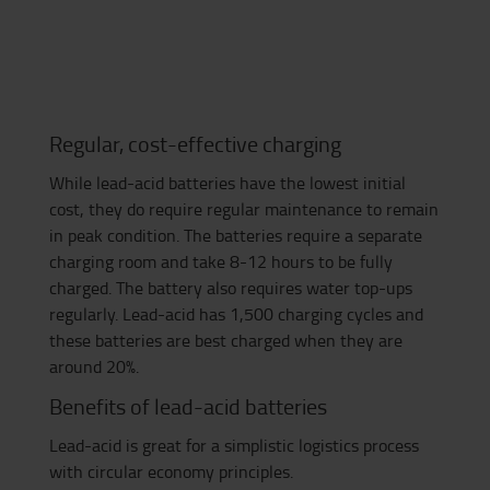
Regular, cost-effective charging
While lead-acid batteries have the lowest initial
cost, they do require regular maintenance to remain
in peak condition. The batteries require a separate
charging room and take 8-12 hours to be fully
charged. The battery also requires water top-ups
regularly. Lead-acid has 1,500 charging cycles and
these batteries are best charged when they are
around 20%.
Benefits of lead-acid batteries
Lead-acid
is great for a simplistic logistics process
with circular economy principles.