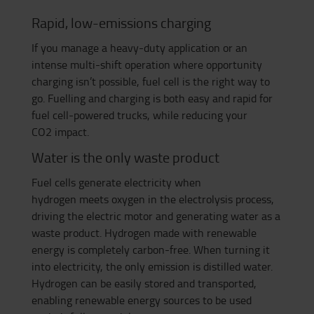
Rapid, low-emissions charging
If you
manage a heavy-duty application or
an
intense multi-shift operation where opportunity
charging isn’t possible, fuel cell is the right way to
go. Fuelling and charging is both easy and rapid for
fuel cel
l-powered trucks
, while reducing your
C
O
2
impact.
Water is the only waste product
Fuel cells generate electricity when
hydrogen
meets
oxygen in the electrolysis process,
driving the electric motor and generating water as a
waste product. Hydrogen made with renewable
energy is completely carbon-free. When turning it
into electricity, the only emission is distilled water.
Hydrogen can be easily stored and transported
,
enabling
renewable energy sources to
be used