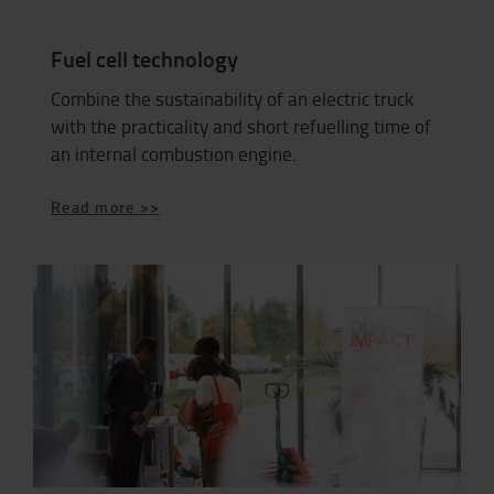
Fuel cell technology
Combine the sustainability of an electric truck
with the practicality and short refuelling time of
an internal combustion engine.
Read more >>