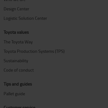
Design Center
Logistic Solution Center
Toyota values
The Toyota Way
Toyota Production Systems (TPS)
Sustainability
Code of conduct
Tips and guides
Pallet guide
Customer service