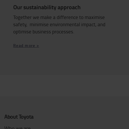
Our sustainability approach
Together we make a difference to maximise
safety, minimise environmental impact, and
optimise business processes.
Read more >
About Toyota
Who we are