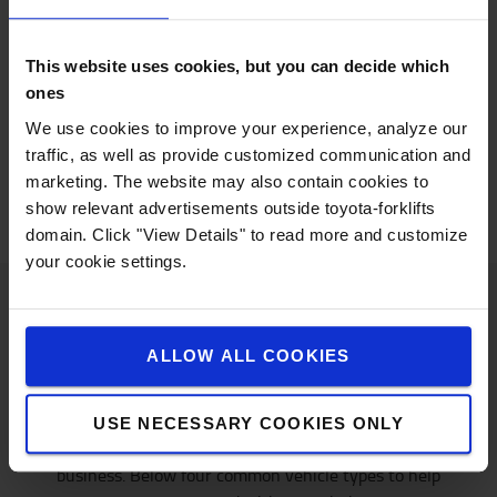
Ideal for outdoor tasks, internal combustion engines
offer several benefits:
This website uses cookies, but you can decide which
Efficient and long run time between refuelling
ones
Low initial cost
Fast refuelling for LPG tanks
We use cookies to improve your experience, analyze our
Suitable for outdoor applications
traffic, as well as provide customized communication and
marketing. The website may also contain cookies to
show relevant advertisements outside toyota-forklifts
domain. Click "View Details" to read more and customize
your cookie settings.
Know and go
ALLOW ALL COOKIES
Did you find the right energy solution for you? Now
USE NECESSARY COOKIES ONLY
let’s match it with the truck model suitable for your
business. Below four common vehicle types to help