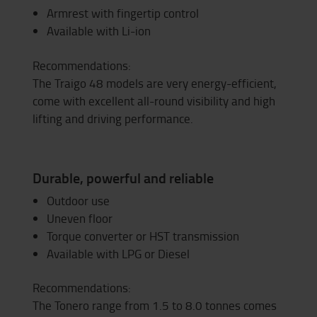
Armrest with fingertip control
Available with Li-ion
Recommendations:
The Traigo 48 models are very energy-efficient,
come with excellent all-round visibility and high
lifting and driving performance.
Durable, powerful and reliable
Outdoor use
Uneven floor
Torque converter or HST transmission
Available with LPG or Diesel
Recommendations:
The Tonero range from 1.5 to 8.0 tonnes comes