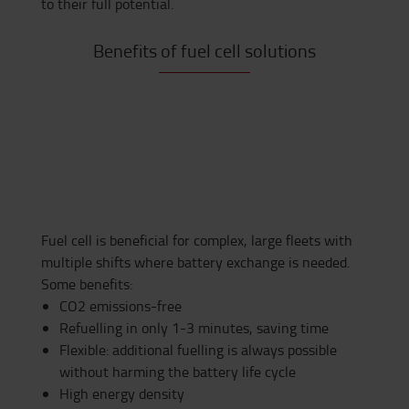
to
their full potential.
Benefits of fuel cell solutions
Fuel cell is beneficial for complex, large fleets with
multiple shifts where battery exchange is needed.
Some benefits:
CO2 emissions-free
Refuelling in only 1-3 minutes, saving time
Flexible: additional fuelling is always possible
without harming the battery life cycle
High energy density