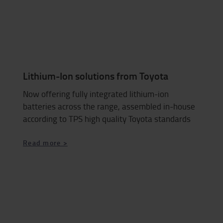
Lithium-Ion solutions from Toyota
Now offering fully integrated lithium-ion
batteries across the range, assembled in-house
according to TPS high quality Toyota standards
Read more >