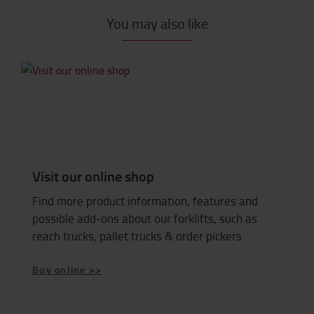
You may also like
Visit our online shop
Find more product information, features and
possible add-ons about our forklifts, such as
reach trucks, pallet trucks & order pickers.
Buy online >>