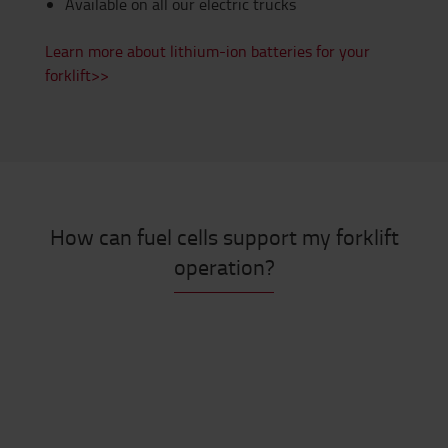
Available on all our electric trucks
Learn more about lithium-ion batteries for your
forklift>>
How can fuel cells support my forklift
operation?