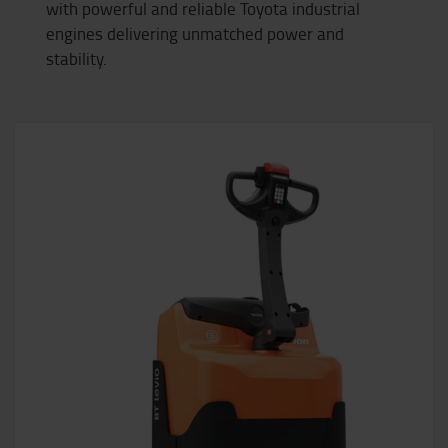
with powerful and reliable Toyota industrial
engines delivering unmatched power and
stability.