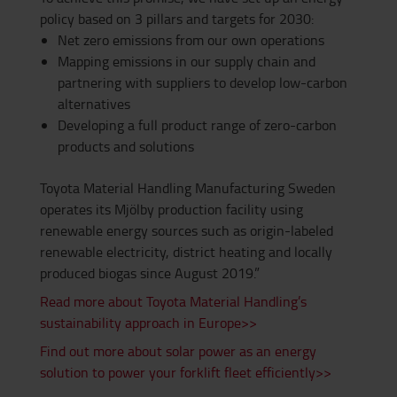
policy based on 3 pillars and targets for 2030:
Net zero emissions from our own operations
Mapping emissions in our supply chain and
partnering with suppliers to develop low-carbon
alternatives
Developing a full product range of zero-carbon
products and solutions
Toyota Material Handling Manufacturing Sweden
operates its Mjölby production facility using
renewable energy sources such as origin-labeled
renewable electricity, district heating and locally
produced biogas since August 2019.”
Read more about Toyota Material Handling’s
sustainability approach in Europe>>
Find out more about solar power as an energy
solution to power your forklift fleet efficiently>>