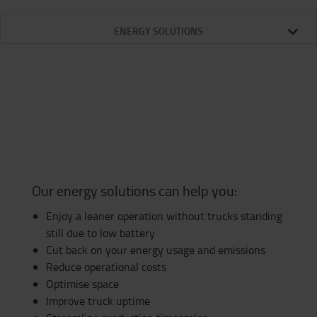
ENERGY SOLUTIONS
Our energy solutions can help you:
Enjoy a leaner operation without trucks standing
still due to low battery
Cut back on your energy usage and emissions
Reduce operational costs
Optimise space
Improve truck uptime