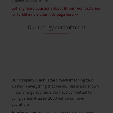
unplanned downtime.
Got any more questions about lithium-ion batteries
for forklifts? Visit our FAQ page here>>
Our energy commitment
Our company vision is zero muda (meaning zero
waste) in everything that we do. This is also shown
in our energy approach. We have committed to
being carbon-free by 2030 within our own
operations.
To achieve this promise, we have set up an energy