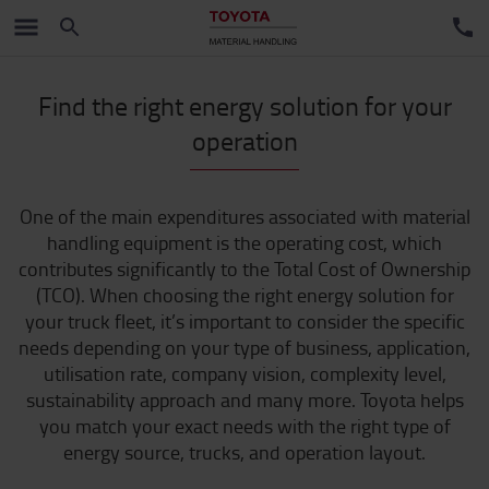
Find the right energy solution for your
operation
One of the main expenditures associated with material
handling equipment is the operating cost, which
contributes significantly to the Total Cost of Ownership
(TCO). When choosing the right energy solution for
your truck fleet, it’s important to consider the specific
needs depending on your type of business, application,
utilisation rate, company vision, complexity level,
sustainability approach and many more. Toyota helps
you match your exact needs with the right type of
energy source, trucks, and operation layout.