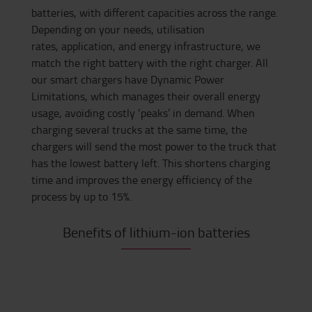
batteries, with different capacities across the range.
Depending on your needs, utilisation
rates,
application,
and energy infrastructure, we
match the right battery with the right charger. All
our smart chargers have Dynamic Power
Limitations
,
which
manages their overall energy
usage, avoiding costly ‘peaks’ in demand. W
hen
charging several trucks at the same time,
the
chargers
will send the most power to the truck that
has the lowest battery left. This shortens charging
time and improves the energy efficiency of the
process by up to 15%.
Benefits of lithium-ion batteries