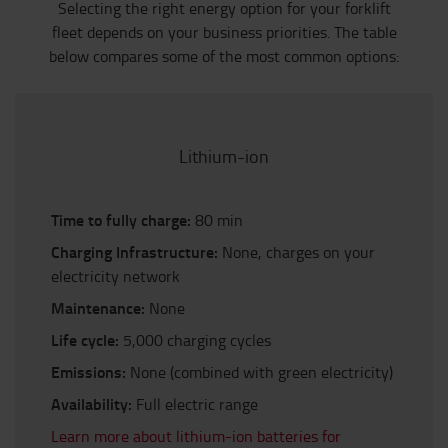
Selecting the right energy option for your forklift
fleet depends on your business priorities. The table
below compares some of the most common options:
Lithium-ion
Time to fully charge:
80 min
Charging Infrastructure:
None, charges on your
electricity network
Maintenance:
None
Life cycle:
5,000 charging cycles
Emissions:
None (combined with green electricity)
Availability:
Full electric range
Learn more about lithium-ion batteries for