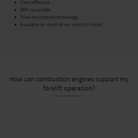
Cost-effective
98% recyclable
Tried and tested technology
Available on most of our electric trucks
How can combustion engines support my
forklift operation?