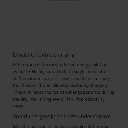
Efficient, flexible charging
Lithium-ion is the most efficient energy solution
available. Highly suited to both single and multi-
shift environments, it is easier and faster to charge
than lead-acid and allows opportunity charging.
This eliminates the need to change batteries during
the day, maximising overall forklift productivity
rates.
Smart chargers keep costs under control
We offer our own in-house assembled lithium-ion