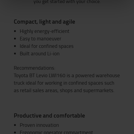
you get started with your choice.
Compact, light and agile
Highly energy-efficient
Easy to manoeuver
Ideal for confined spaces
Built around Li-ion
Recommendations:
Toyota BT Levio LWI160 is a powered warehouse
truck ideal for working in confined spaces such
as retail sales areas, shops and supermarkets.
Productive and comfortable
Proven innovation
Ergonomic operator compartment