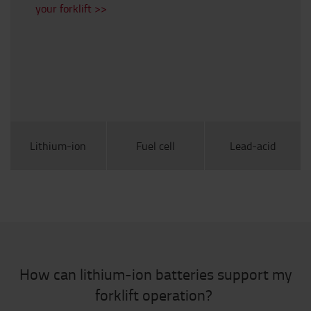
your forklift >>
Lithium-ion
Fuel cell
Lead-acid
How can lithium-ion batteries support my
forklift operation?