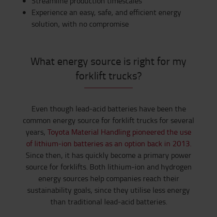
Streamline production timescales
Experience an easy, safe, and efficient energy
solution, with no compromise
What energy source is right for my
forklift trucks?
Even though lead-acid batteries have been the
common energy source for forklift trucks for several
years,
Toyota Material Handling pioneered the use
of lithium-ion batteries as an option back in 2013.
Since then, it has quickly become a primary power
source for forklifts. Both lithium-ion and hydrogen
energy sources help companies reach their
sustainability goals, since they utilise less energy
than traditional lead-acid batteries.