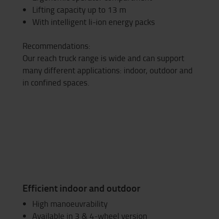
Lifting capacity up to 13 m
With intelligent li-ion energy packs
Recommendations:
Our reach truck range is wide and can support
many different applications: indoor, outdoor and
in confined spaces.
Efficient indoor and outdoor
High manoeuvrability
Available in 3 & 4-wheel version