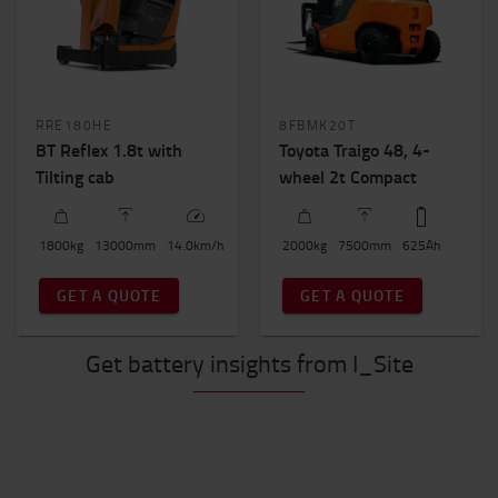
RRE180HE
8FBMK20T
BT Reflex 1.8t with
Toyota Traigo 48, 4-
Tilting cab
wheel 2t Compact
1800
kg
13000
mm
14.0
km/h
2000
kg
7500
mm
625
Ah
GET A QUOTE
GET A QUOTE
Get battery insights from I_Site