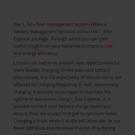
Our
I_Site fleet management system
offers a
battery management function within the I_Site
Explorer package, through which you can gain
useful insights on your batteries to improve
cost
and
energy efficiency
.
Lithium-ion batteries present new opportunities for
more flexible charging. Unlike lead-acid battery
alternatives, the life expectancy of lithium-ion is not
affected by charging frequency. In fact, opportunity
charging is actively encouraged to maintain the
uptime of operations. Using I_Site Explorer, it is
possible to track your battery charge levels and
ensure they are always charged to optimum levels.
Charging a truck while it is idle will allow you to use
fewer batteries and minimise the risk of suffering