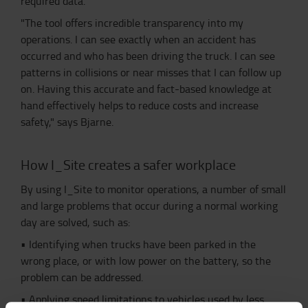
required data.
"The tool offers incredible transparency into my
operations. I can see exactly when an accident has
occurred and who has been driving the truck. I can see
patterns in collisions or near misses that I can follow up
on. Having this accurate and fact-based knowledge at
hand effectively helps to reduce costs and increase
safety," says Bjarne.
How I_Site creates a safer workplace
By using I_Site to monitor operations, a number of small
and large problems that occur during a normal working
day are solved, such as:
•
Identifying when trucks have been parked in the
wrong place, or with low power on the battery, so the
problem can be addressed.
•
Applying speed limitations to vehicles used by less