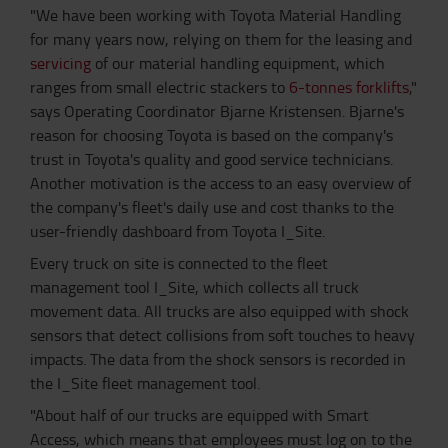
"We have been working with Toyota Material Handling
for many years now, relying on them for the leasing and
servicing
of our material handling equipment, which
ranges from small electric stackers to
6-tonnes forklifts
,"
says Operating Coordinator Bjarne Kristensen. Bjarne's
reason for choosing Toyota is based on the company's
trust in Toyota's quality and good service technicians.
Another motivation is the access to an easy overview of
the company's fleet's daily use and cost thanks to the
user-friendly dashboard from Toyota I_Site.
Every truck on site is connected to the fleet
management tool I_Site, which collects all truck
movement data. All trucks are also equipped with shock
sensors that detect collisions from soft touches to heavy
impacts. The data from the shock sensors is recorded in
the I_Site fleet management tool.
"About half of our trucks are equipped with Smart
Access, which means that employees must log on to the