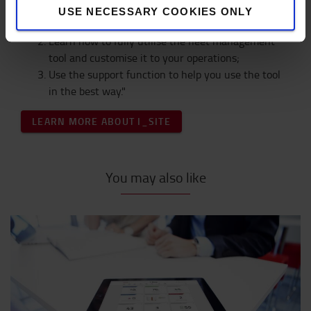
USE NECESSARY COOKIES ONLY
Get a fleet management tool;
Learn how to fully utilise the fleet management
tool and customise it to your operations;
Use the support function to help you use the tool
in the best way."
LEARN MORE ABOUT I_SITE
You may also like