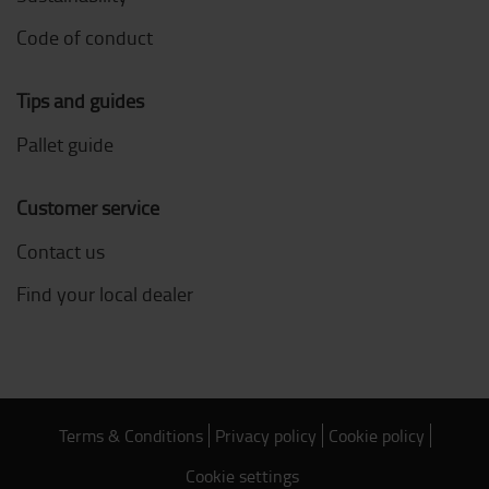
Code of conduct
Tips and guides
Pallet guide
Customer service
Contact us
Find your local dealer
Terms & Conditions
Privacy policy
Cookie policy
Cookie settings