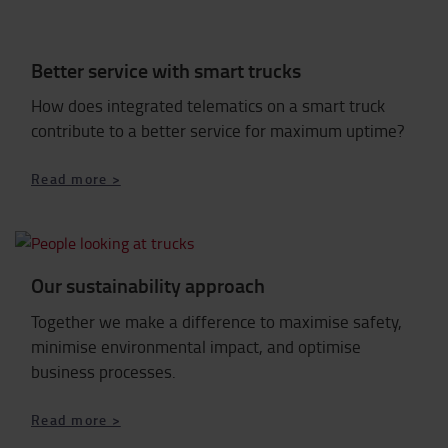
Better service with smart trucks
How does integrated telematics on a smart truck
contribute to a better service for maximum uptime?
Read more >
Our sustainability approach
Together we make a difference to maximise safety,
minimise environmental impact, and optimise
business processes.
Read more >