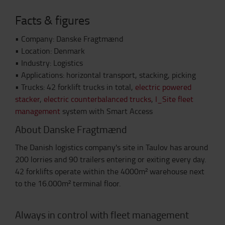
Facts & figures
•
Company: Danske Fragtmænd
•
Location: Denmark
•
Industry: Logistics
•
Applications: horizontal transport, stacking, picking
•
Trucks: 42 forklift trucks in total,
electric powered
stacker
,
electric counterbalanced trucks
,
I_Site fleet
management
system with Smart Access
About Danske Fragtmænd
The Danish logistics company's site in Taulov has around
200 lorries and 90 trailers entering or exiting every day.
42 forklifts operate within the 4000m² warehouse next
to the 16.000m² terminal floor.
Always in control with fleet management