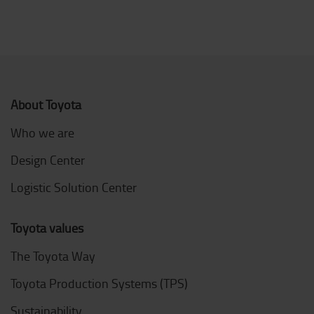
About Toyota
Who we are
Design Center
Logistic Solution Center
Toyota values
The Toyota Way
Toyota Production Systems (TPS)
Sustainability