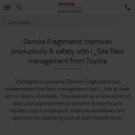
Case studies
Danske Fragtmænd improves
productivity & safety with I_Site fleet
management from Toyota
The logistics company Danske Fragtmænd has
implemented the fleet management tool I_Site at their
site in Taulov, Denmark. This opened up a new world of
data and opportunities to prevent accidents and
injuries, coach employees, improve workflows and
optimise the operating cost of each forklift truck.