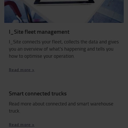
I_Site fleet management
I_Site connects your fleet, collects the data and gives
you an overview of what’s happening and tells you
how to optimise your operation.
​​​​​​​Read more >
Smart connected trucks
Read more about connected and smart warehouse
truck.
Read more >