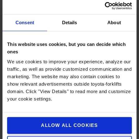
experienced employees or temporary staff. Allowing
them to gain experience whilst increasing on-site safety
during their run-in period.
Consent
Details
About
•
Triggering an automatic message directly to the
operator and/or an automatic speed reduction when
high shocks are recorded.
This website uses cookies, but you can decide which
ones
•
Using reports analyses from I_Site as a basis for the
daily board meeting with team leaders, or for choosing
We use cookies to improve your experience, analyze our
an 'employee of the month' who contributed to higher
traffic, as well as provide customized communication and
safety and lower cost.
marketing. The website may also contain cookies to
show relevant advertisements outside toyota-forklifts
•
Indicating when a machine should be replaced.
domain. Click "View Details" to read more and customize
3 tips to optimise operations
your cookie settings.
Fleet management is the way forward for Danske
Fragtmænd: "I_Site allows you to optimise your
operations and its associated costs," says Bjarne
ALLOW ALL COOKIES
Kristensen. He has 3 simple tips for warehouse
managers :