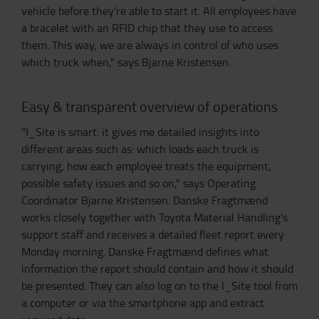
vehicle before they're able to start it. All employees have
a bracelet with an RFID chip that they use to access
them. This way, we are always in control of who uses
which truck when," says Bjarne Kristensen.
Easy & transparent overview of operations
"I_Site is smart: it gives me detailed insights into
different areas such as: which loads each truck is
carrying, how each employee treats the equipment,
possible safety issues and so on," says Operating
Coordinator Bjarne Kristensen. Danske Fragtmænd
works closely together with Toyota Material Handling's
support staff and receives a detailed fleet report every
Monday morning. Danske Fragtmænd defines what
information the report should contain and how it should
be presented. They can also log on to the I_Site tool from
a computer or via the smartphone app and extract