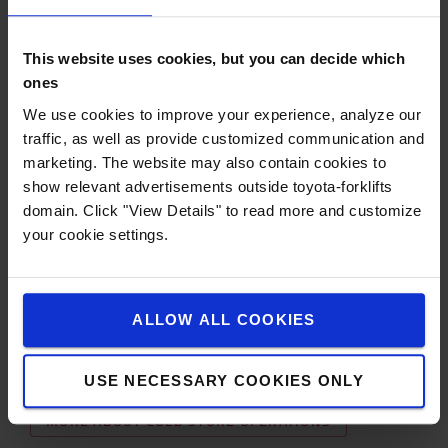
familiarise themselves with, Natures Menu wants to
utilise the latest technology in order to efficiently
manage their material handling equipment and
This website uses cookies, but you can decide which
operators.
ones
Toyota's I_Site fleet management system with pre-op
We use cookies to improve your experience, analyze our
checks has given the company everything they need in
traffic, as well as provide customized communication and
terms of trucks, drivers and fleet management. This has
marketing. The website may also contain cookies to
also played a big role in their decision-making process
show relevant advertisements outside toyota-forklifts
and the system is actively used within their operations
domain. Click "View Details" to read more and customize
every day.
your cookie settings.
Toyota will continue to offer innovative solutions to the
customer, with the idea to consider lithium-ion batteries
as a next step.
ALLOW ALL COOKIES
OUR POWERED PALLET TRUCKS
USE NECESSARY COOKIES ONLY
MORE ABOUT COLD STORE OPERATIONS