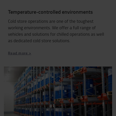
Temperature-controlled environments
Cold store operations are one of the toughest
working environments. We offer a full range of
vehicles and solutions for chilled operations as well
as dedicated cold store solutions.
Read more >