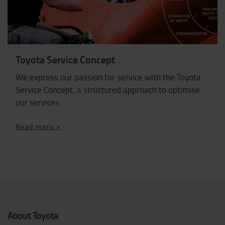
Toyota Service Concept
We express our passion for service with the Toyota
Service Concept, a structured approach to optimise
our services.
Read more >
About Toyota