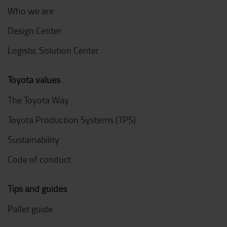
Who we are
Design Center
Logistic Solution Center
Toyota values
The Toyota Way
Toyota Production Systems (TPS)
Sustainability
Code of conduct
Tips and guides
Pallet guide