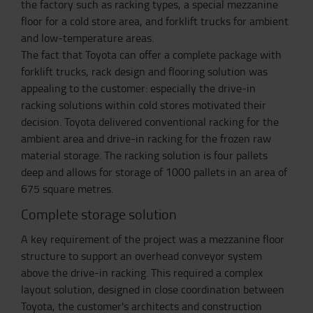
the factory such as racking types, a special mezzanine
floor for a cold store area, and forklift trucks for ambient
and low-temperature areas.
The fact that Toyota can offer a complete package with
forklift trucks, rack design and flooring solution was
appealing to the customer: especially the drive-in
racking solutions within cold stores motivated their
decision. Toyota delivered conventional racking for the
ambient area and drive-in racking for the frozen raw
material storage. The racking solution is four pallets
deep and allows for storage of 1000 pallets in an area of
675 square metres.
Complete storage solution
A key requirement of the project was a mezzanine floor
structure to support an overhead conveyor system
above the drive-in racking. This required a complex
layout solution, designed in close coordination between
Toyota, the customer's architects and construction