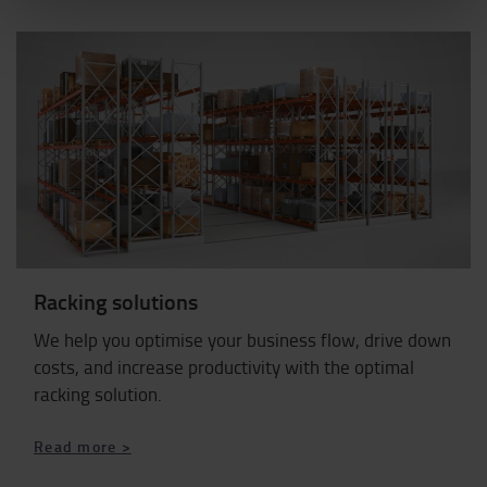
Racking solutions
We help you optimise your business flow, drive down
costs, and increase productivity with the optimal
racking solution.
Read more >