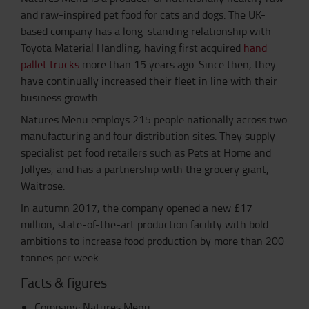
and raw-inspired pet food for cats and dogs. The UK-
based company has a long-standing relationship with
Toyota Material Handling, having first acquired
hand
pallet trucks
more than 15 years ago. Since then, they
have continually increased their fleet in line with their
business growth.
Natures Menu employs 215 people nationally across two
manufacturing and four distribution sites. They supply
specialist pet food retailers such as Pets at Home and
Jollyes, and has a partnership with the grocery giant,
Waitrose.
In autumn 2017, the company opened a new £17
million, state-of-the-art production facility with bold
ambitions to increase food production by more than 200
tonnes per week.
Facts & figures
Company: Natures Menu