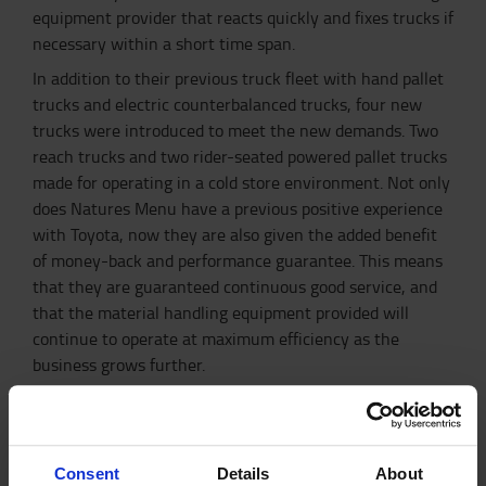
equipment provider that reacts quickly and fixes trucks if
necessary within a short time span.
In addition to their previous truck fleet with hand pallet
trucks and electric counterbalanced trucks, four new
trucks were introduced to meet the new demands. Two
reach trucks and two rider-seated powered pallet trucks
made for operating in a cold store environment. Not only
does Natures Menu have a previous positive experience
with Toyota, now they are also given the added benefit
of money-back and performance guarantee. This means
that they are guaranteed continuous good service, and
that the material handling equipment provided will
continue to operate at maximum efficiency as the
business grows further.
I_Site fleet management for increased
efficiency
With a state-of-the-art facility and new truck types to
Consent
Details
About