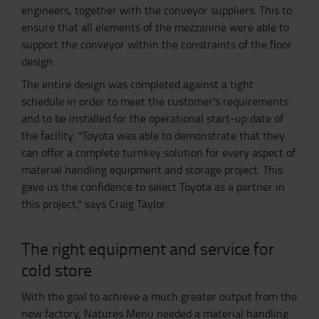
engineers, together with the conveyor suppliers. This to
ensure that all elements of the mezzanine were able to
support the conveyor within the constraints of the floor
design.
The entire design was completed against a tight
schedule in order to meet the customer's requirements
and to be installed for the operational start-up date of
the facility. "Toyota was able to demonstrate that they
can offer a complete turnkey solution for every aspect of
material handling equipment and storage project. This
gave us the confidence to select Toyota as a partner in
this project," says Craig Taylor.
The right equipment and service for
cold store
With the goal to achieve a much greater output from the
new factory, Natures Menu needed a material handling