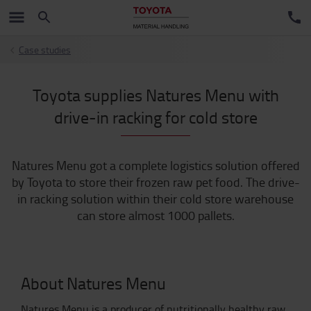
Case studies
Toyota supplies Natures Menu with
drive-in racking for cold store
Natures Menu got a complete logistics solution offered
by Toyota to store their frozen raw pet food. The drive-
in racking solution within their cold store warehouse
can store almost 1000 pallets.
About Natures Menu
Natures Menu is a producer of nutritionally healthy raw