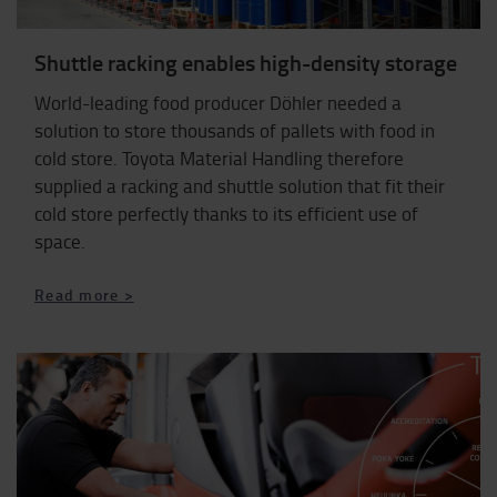
Shuttle racking enables high-density storage
World-leading food producer Döhler needed a
solution to store thousands of pallets with food in
cold store. Toyota Material Handling therefore
supplied a racking and shuttle solution that fit their
cold store perfectly thanks to its efficient use of
space.
Read more >