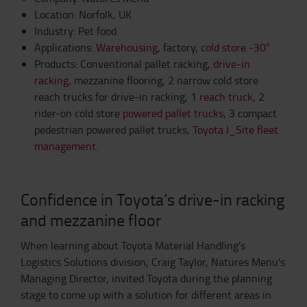
Location: Norfolk, UK
Industry: Pet food
Applications:
Warehousing
, factory,
cold store -30°
Products: Conventional pallet racking,
drive-in
racking
, mezzanine flooring, 2 narrow cold store
reach trucks for drive-in racking, 1
reach truck
, 2
rider-on cold store
powered pallet trucks
, 3 compact
pedestrian powered pallet trucks,
Toyota I_Site fleet
management
.
Confidence in Toyota’s drive-in racking
and mezzanine floor
When learning about Toyota Material Handling's
Logistics Solutions division, Craig Taylor, Natures Menu's
Managing Director, invited Toyota during the planning
stage to come up with a solution for different areas in