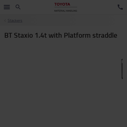
Stackers
BT Staxio 1.4t with Platform straddle