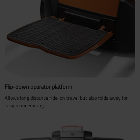
Flip-down operator platform
Allows long distance ride-on travel but also folds away for
easy manoeuvring