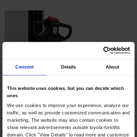
Consent
Details
About
This website uses cookies, but you can decide which
ones
We use cookies to improve your experience, analyze our
traffic, as well as provide customized communication and
Folding sideguards
marketing. The website may also contain cookies to
Protect the operator but can be folded down for tight
show relevant advertisements outside toyota-forklifts
manoeuvrability.
domain. Click "View Details" to read more and customize