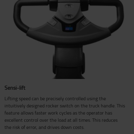
Sensi-lift
Lifting speed can be precisely controlled using the
intuitively designed rocker switch on the truck handle. This
feature allows faster work cycles as the operator has
excellent control over the load at all times. This reduces
the risk of error, and drives down costs.