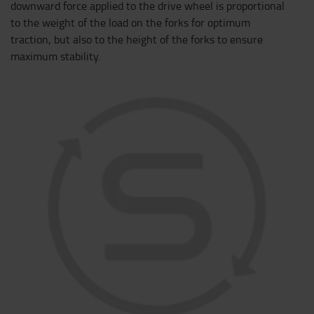
downward force applied to the drive wheel is proportional
to the weight of the load on the forks for optimum
traction, but also to the height of the forks to ensure
maximum stability.