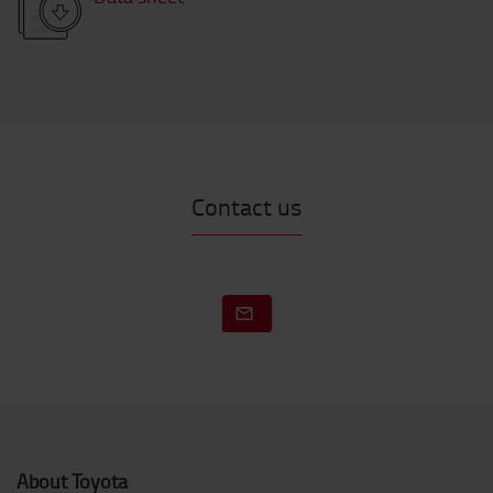
Contact us
About Toyota