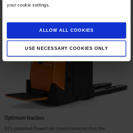
your cookie settings.
ALLOW ALL COOKIES
USE NECESSARY COOKIES ONLY
Optimum traction
BT’s patented Powertrak chassis ensures that the