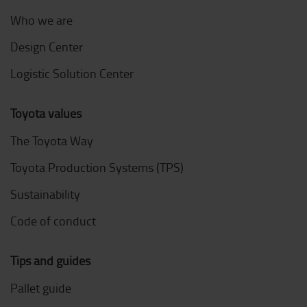
Who we are
Design Center
Logistic Solution Center
Toyota values
The Toyota Way
Toyota Production Systems (TPS)
Sustainability
Code of conduct
Tips and guides
Pallet guide