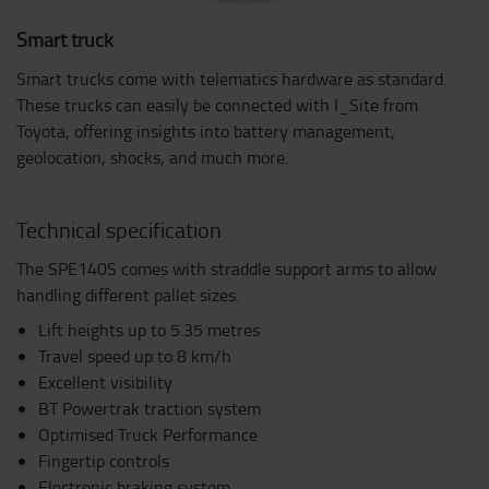
Smart truck
Smart trucks come with telematics hardware as standard.
These trucks can easily be connected with I_Site from
Toyota, offering insights into battery management,
geolocation, shocks, and much more.
Technical specification
The SPE140S comes with straddle support arms to allow
handling different pallet sizes.
Lift heights up to 5.35 metres
Travel speed up to 8 km/h
Excellent visibility
BT Powertrak traction system
Optimised Truck Performance
Fingertip controls
Electronic braking system