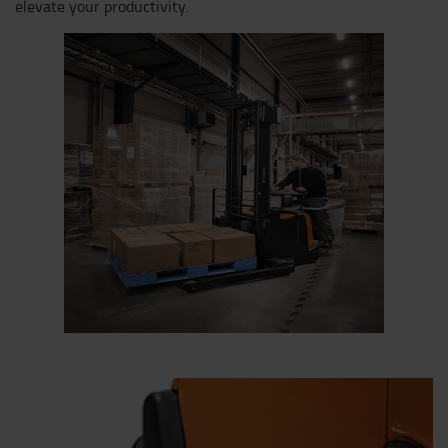
elevate your productivity.