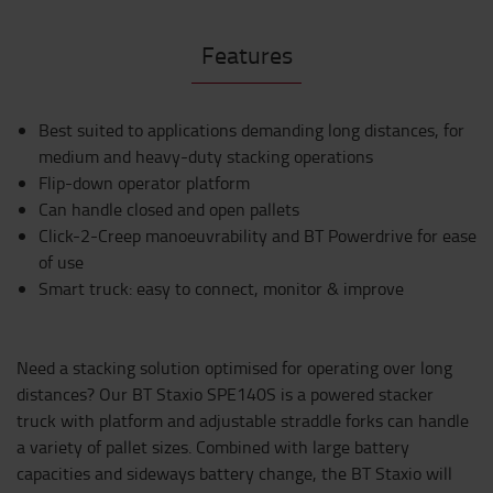
Features
Best suited to applications demanding long distances, for
medium and heavy-duty stacking operations
Flip-down operator platform
Can handle closed and open pallets
Click-2-Creep manoeuvrability and BT Powerdrive for ease
of use
Smart truck: easy to connect, monitor & improve
Need a stacking solution optimised for operating over long
distances? Our BT Staxio SPE140S is a powered stacker
truck with platform and adjustable straddle forks can handle
a variety of pallet sizes. Combined with large battery
capacities and sideways battery change, the BT Staxio will