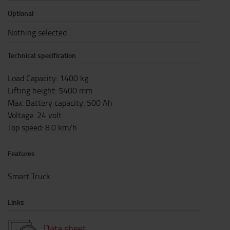
Optional
Nothing selected
Technical specification
Load Capacity
:
1400
kg
Lifting height
:
5400
mm
Max. Battery capacity
:
500
Ah
Voltage
:
24
volt
Top speed
:
8.0
km/h
Features
Smart Truck
Links
Data sheet