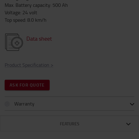
Max. Battery capacity
:
500
Ah
Voltage
:
24
volt
Top speed
:
8.0
km/h
Data sheet
Product Specification
>
ASK FOR QUOTE
Warranty
FEATURES