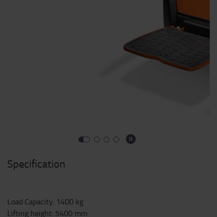
Specification
Load Capacity
:
1400
kg
Lifting height
:
5400
mm