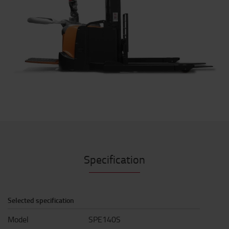
Specification
Selected specification
Model
SPE140S