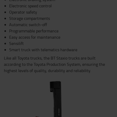
Electronic speed control
Operator safety
Storage compartments
Automatic switch-off
Programmable performance
Easy access for maintenance
Sensilift
Smart truck with telematics hardware
Like all Toyota trucks, the BT Staxio trucks are built
according to the Toyota Production System, ensuring the
highest levels of quality, durability and reliability.