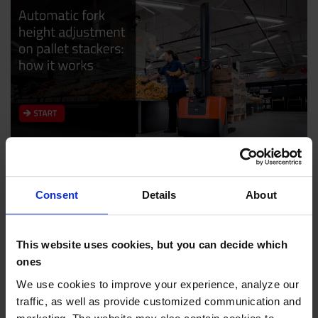
Are you looking for a pallet stacker?
Consent
Details
About
Check it out in our webstore or explore our
content library.
This website uses cookies, but you can decide which
ones
PALLET STACKERS
CONTENT LIBRARY
We use cookies to improve your experience, analyze our
traffic, as well as provide customized communication and