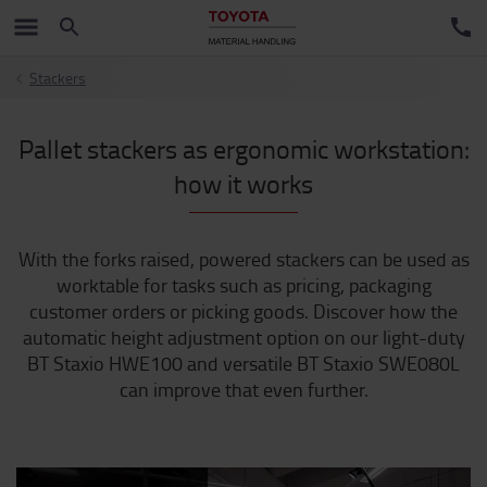
Stackers
Pallet stackers as ergonomic workstation:
how it works
With the forks raised, powered stackers can be used as
worktable for tasks such as pricing, packaging
customer orders or picking goods. Discover how the
automatic height adjustment option on our light-duty
BT Staxio HWE100 and versatile BT Staxio SWE080L
can improve that even further.