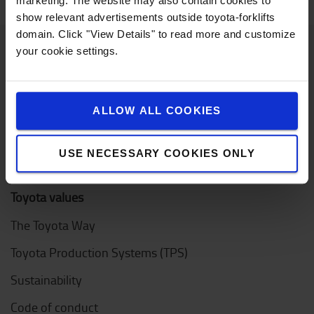
marketing. The website may also contain cookies to
show relevant advertisements outside toyota-forklifts
domain. Click "View Details" to read more and customize
your cookie settings.
About Toyota
Who we are
ALLOW ALL COOKIES
Design Center
USE NECESSARY COOKIES ONLY
Logistic Solution Center
Toyota values
The Toyota Way
Toyota Production Systems (TPS)
Sustainability
Code of conduct