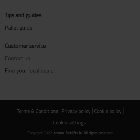
Tips and guides
Pallet guide
Customer service
Contact us
Find your local dealer
Terms & Conditions
Privacy policy
Cookie policy
Cookie settings
Copyright 2022. toyota-forklifts.ie. All rights reserved