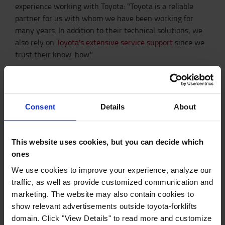
experience working with Toyota: "Toyota is a reliable
partner for us with whom we have been working for
many years. In addition to their technical solutions, we
also rely on
Toyota's extensive service support
since we
trust their know-how."
OUR AUTOMATED SOLUTIONS
MORE ABOUT LITHIUM-ION SOLUTIONS
Consent
Details
About
This website uses cookies, but you can decide which
You may also like
ones
We use cookies to improve your experience, analyze our
traffic, as well as provide customized communication and
marketing. The website may also contain cookies to
Automated solutions
show relevant advertisements outside toyota-forklifts
domain. Click "View Details" to read more and customize
Our automated range of trucks and load carriers