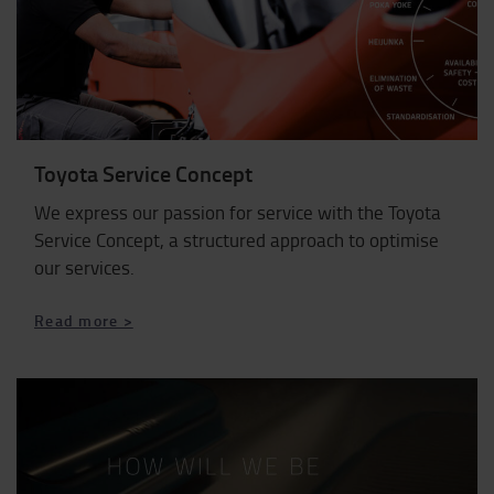
Toyota Service Concept
We express our passion for service with the Toyota
Service Concept, a structured approach to optimise
our services.
Read more >