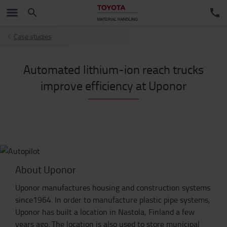
Case studies
Automated lithium-ion reach trucks
improve efficiency at Uponor
About Uponor
Uponor manufactures housing and construction systems
since1964. In order to manufacture plastic pipe systems,
Uponor has built a location in Nastola, Finland a few
years ago. The location is also used to store municipal