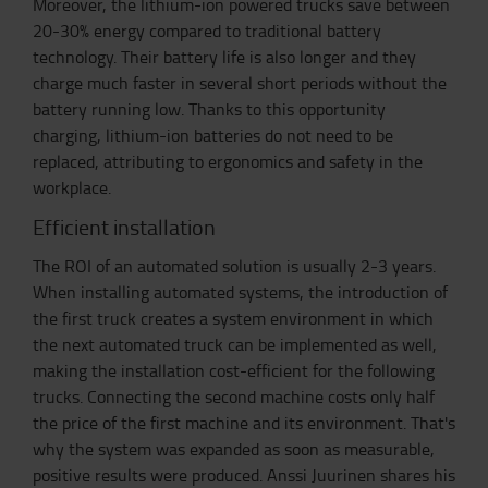
Moreover, the lithium-ion powered trucks save between
20-30% energy compared to traditional battery
technology. Their battery life is also longer and they
charge much faster in several short periods without the
battery running low. Thanks to this opportunity
charging, lithium-ion batteries do not need to be
replaced, attributing to ergonomics and safety in the
workplace.
Efficient installation
The ROI of an automated solution is usually 2-3 years.
When installing automated systems, the introduction of
the first truck creates a system environment in which
the next automated truck can be implemented as well,
making the installation cost-efficient for the following
trucks. Connecting the second machine costs only half
the price of the first machine and its environment. That's
why the system was expanded as soon as measurable,
positive results were produced. Anssi Juurinen shares his