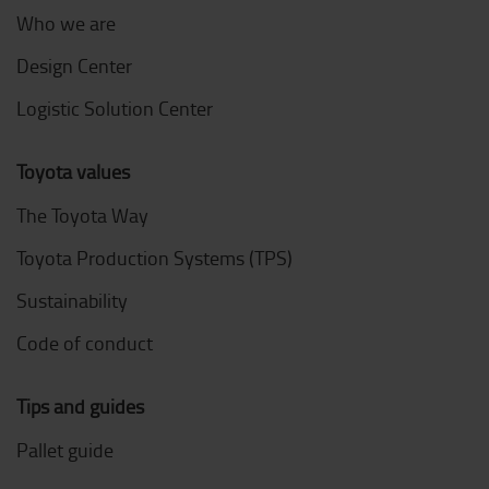
Who we are
Design Center
Logistic Solution Center
Toyota values
The Toyota Way
Toyota Production Systems (TPS)
Sustainability
Code of conduct
Tips and guides
Pallet guide