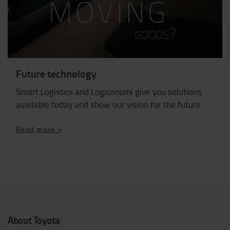
Future technology
Smart Logistics and Logiconomi give you solutions
available today and show our vision for the future.
Read more >
About Toyota