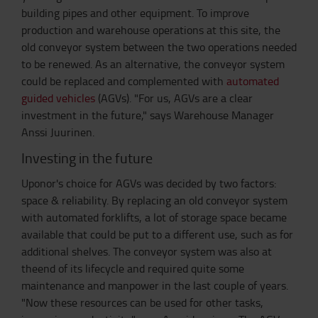
building pipes and other equipment. To improve
production and warehouse operations at this site, the
old conveyor system between the two operations needed
to be renewed. As an alternative, the conveyor system
could be replaced and complemented with
automated
guided vehicles
(AGVs). "For us, AGVs are a clear
investment in the future," says Warehouse Manager
Anssi Juurinen.
Investing in the future
Uponor's choice for AGVs was decided by two factors:
space & reliability. By replacing an old conveyor system
with automated forklifts, a lot of storage space became
available that could be put to a different use, such as for
additional shelves. The conveyor system was also at
theend of its lifecycle and required quite some
maintenance and manpower in the last couple of years.
"Now these resources can be used for other tasks,