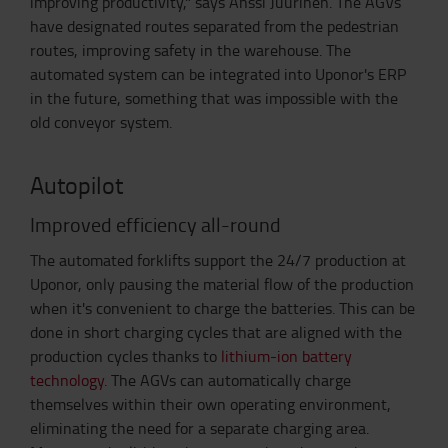
improving productivity," says Anssi Juurinen. The AGVs
have designated routes separated from the pedestrian
routes, improving safety in the warehouse. The
automated system can be integrated into Uponor's ERP
in the future, something that was impossible with the
old conveyor system.
Autopilot
Improved efficiency all-round
The automated forklifts support the 24/7 production at
Uponor, only pausing the material flow of the production
when it's convenient to charge the batteries. This can be
done in short charging cycles that are aligned with the
production cycles thanks to
lithium-ion battery
technology
. The AGVs can automatically charge
themselves within their own operating environment,
eliminating the need for a separate charging area.