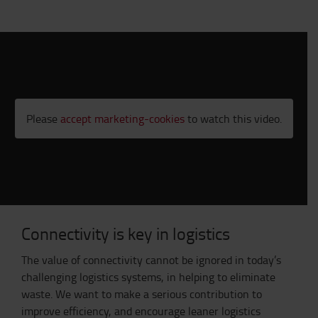
Please
accept marketing-cookies
to watch this video.
Connectivity is key in logistics
The value of connectivity cannot be ignored in today’s
challenging logistics systems, in helping to eliminate
waste. We want to make a serious contribution to
improve efficiency, and encourage leaner logistics