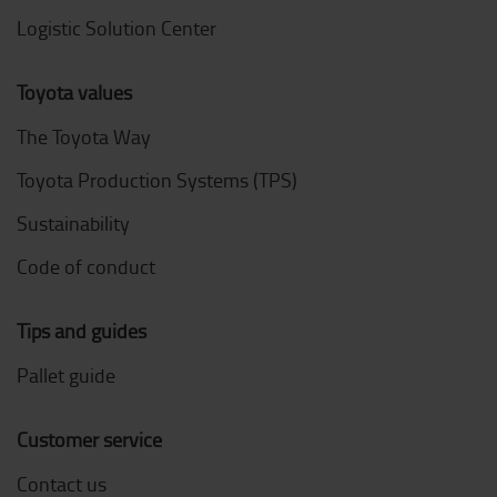
Logistic Solution Center
Toyota values
The Toyota Way
Toyota Production Systems (TPS)
Sustainability
Code of conduct
Tips and guides
Pallet guide
Customer service
Contact us