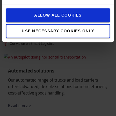
OUR VISION ON SMART LOGISTICS
ALLOW ALL COOKIES
More topics on Smart Trucks
Discover more about Smart Truck from Toyota
USE NECESSARY COOKIES ONLY
Learn more about I_Site
Our vision on Smart Logistics
Automated solutions
Our automated range of trucks and load carriers
offers advanced, flexible solutions for more efficient,
cost-effective goods handling.
Read more >