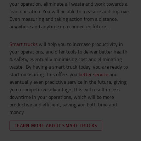
your operation, eliminate all waste and work towards a
lean operation. You will be able to measure and improve.
Even measuring and taking action from a distance:
anywhere and anytime in a connected future…
Smart trucks
will help you to increase productivity in
your operations, and offer tools to deliver better health
& safety, eventually minimising cost and eliminating
waste. By having a smart truck today, you are ready to
start measuring. This offers you
better service
and
eventually even predictive service in the future, giving
you a competitive advantage. This will result in less
downtime in your operations, which will be more
productive and efficient, saving you both time and
money.
LEARN MORE ABOUT SMART TRUCKS