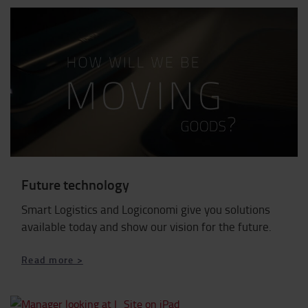
Future technology
Smart Logistics and Logiconomi give you solutions
available today and show our vision for the future.
Read more >