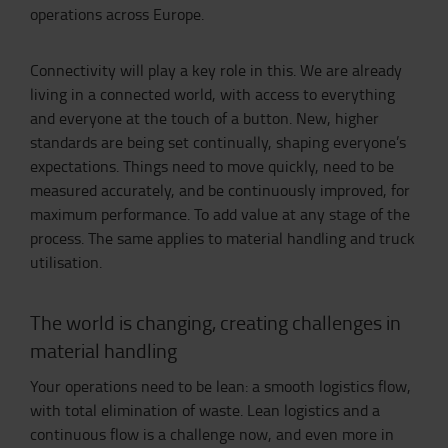
operations across Europe.
Connectivity will play a key role in this. We are already
living in a connected world, with access to everything
and everyone at the touch of a button. New, higher
standards are being set continually, shaping everyone’s
expectations. Things need to move quickly, need to be
measured accurately, and be continuously improved, for
maximum performance. To add value at any stage of the
process. The same applies to material handling and truck
utilisation.
The world is changing, creating challenges in
material handling
Your operations need to be lean: a smooth logistics flow,
with total elimination of waste. Lean logistics and a
continuous flow is a challenge now, and even more in