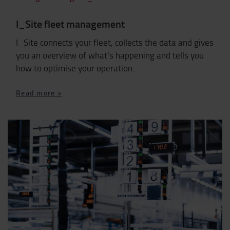
I_Site fleet management
I_Site connects your fleet, collects the data and gives
you an overview of what’s happening and tells you
how to optimise your operation.
​​​​​​​Read more >