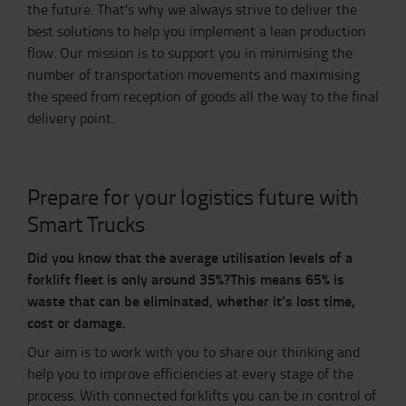
the future. That's why we always strive to deliver the
best solutions to help you implement a lean production
flow. Our mission is to support you in minimising the
number of transportation movements and maximising
the speed from reception of goods all the way to the final
delivery point.
Prepare for your logistics future with
Smart Trucks
Did you know that the average utilisation levels of a
forklift fleet is only around 35%?
This means 65% is
waste that can be eliminated, whether it’s lost time,
cost or damage.
Our aim is to work with you to share our thinking and
help you to improve efficiencies at every stage of the
process. With connected forklifts you can be in control of