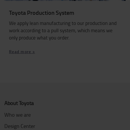
Toyota Production System
We apply lean manufacturing to our production and
work according to a pull system, which means we
only produce what you order.
Read more >
About Toyota
Who we are
Design Center