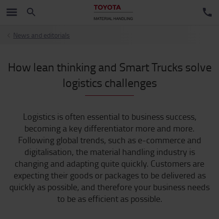
News and editorials
How lean thinking and Smart Trucks solve
logistics challenges
Logistics is often essential to business success,
becoming a key differentiator more and more.
Following global trends, such as e-commerce and
digitalisation, the material handling industry is
changing and adapting quite quickly. Customers are
expecting their goods or packages to be delivered as
quickly as possible, and therefore your business needs
to be as efficient as possible.