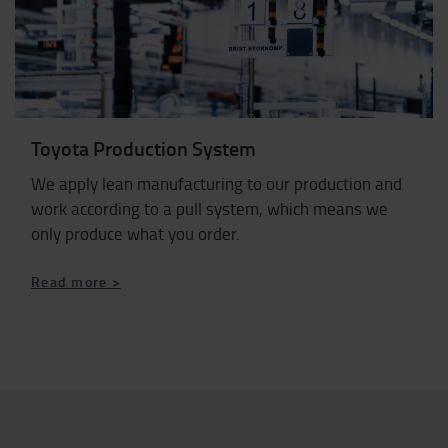
Toyota Production System
We apply lean manufacturing to our production and
work according to a pull system, which means we
only produce what you order.
Read more >