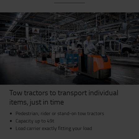
Tow tractors to transport individual
items, just in time
Pedestrian, rider or stand-on tow tractors
Capacity up to 49t
Load carrier exactly fitting your load