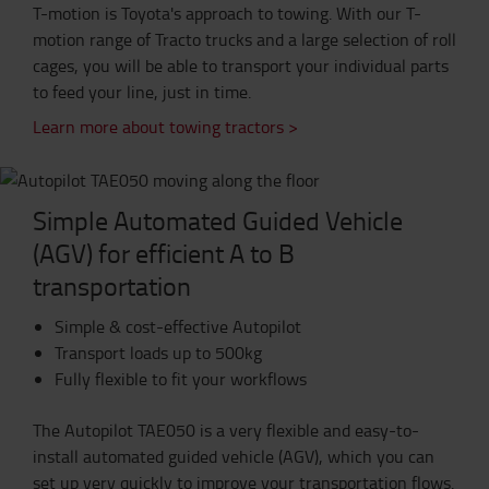
T-motion is Toyota's approach to towing. With our T-
motion range of Tracto trucks and a large selection of roll
cages, you will be able to transport your individual parts
to feed your line, just in time.
Learn more about towing tractors >
Simple Automated Guided Vehicle
(AGV) for efficient A to B
transportation
Simple & cost-effective Autopilot
Transport loads up to 500kg
Fully flexible to fit your workflows
The Autopilot TAE050 is a very flexible and easy-to-
install automated guided vehicle (AGV), which you can
set up very quickly to improve your transportation flows.