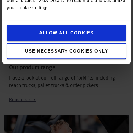
domain. Click "View Details" to read more and customize
your cookie settings.
ALLOW ALL COOKIES
USE NECESSARY COOKIES ONLY
Our product range
Have a look at our full range of forklifts, including
reach trucks, pallet trucks & order pickers.
Read more >