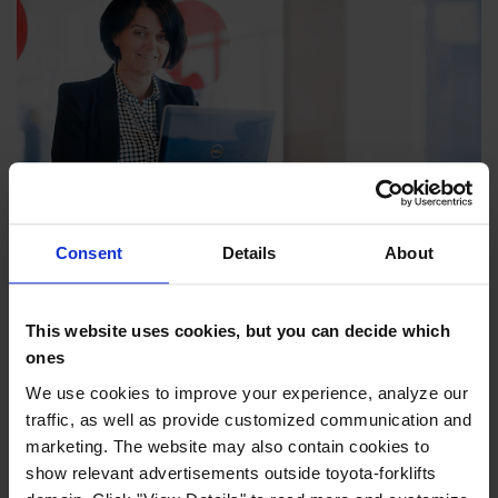
Consent
Details
About
Finance your truck
Our comprehensive range of financial solutions
offers you peace of mind so you can focus on your
This website uses cookies, but you can decide which
ones
core business.
We use cookies to improve your experience, analyze our
Read more >
traffic, as well as provide customized communication and
marketing. The website may also contain cookies to
show relevant advertisements outside toyota-forklifts