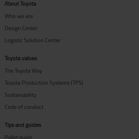
About Toyota
Who we are
Design Center
Logistic Solution Center
Toyota values
The Toyota Way
Toyota Production Systems (TPS)
Sustainability
Code of conduct
Tips and guides
Pallet guide