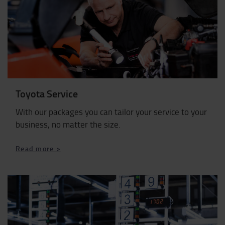
Toyota Service
With our packages you can tailor your service to your
business, no matter the size.
Read more >