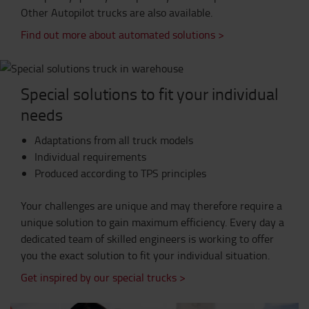
Other Autopilot trucks are also available.
Find out more about automated solutions >
Special solutions to fit your individual
needs
Adaptations from all truck models
Individual requirements
Produced according to TPS principles
Your challenges are unique and may therefore require a
unique solution to gain maximum efficiency. Every day a
dedicated team of skilled engineers is working to offer
you the exact solution to fit your individual situation.
Get inspired by our special trucks >