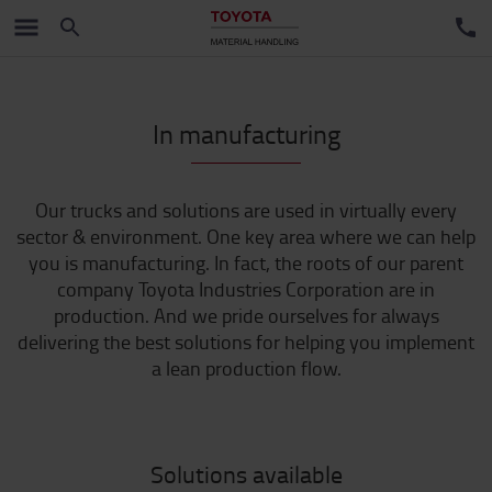
In manufacturing
Our trucks and solutions are used in virtually every
sector & environment. One key area where we can help
you is manufacturing. In fact, the roots of our parent
company Toyota Industries Corporation are in
production. And we pride ourselves for always
delivering the best solutions for helping you implement
a lean production flow.
Solutions available