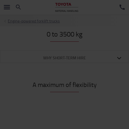
Engine-powered forklift trucks
0 to 3500 kg
WHY SHORT-TERM HIRE
A maximum of flexibility