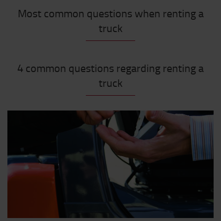
Most common questions when renting a
truck
4 common questions regarding renting a
truck