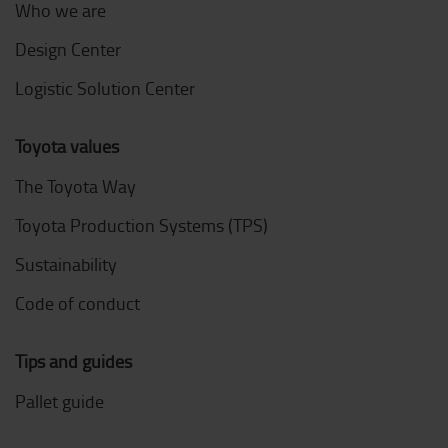
Who we are
Design Center
Logistic Solution Center
Toyota values
The Toyota Way
Toyota Production Systems (TPS)
Sustainability
Code of conduct
Tips and guides
Pallet guide