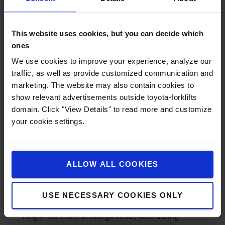
3. Do I have to pay for damage to the
truck?
This website uses cookies, but you can decide which
If the damage has occurred due to carelessness or
ones
incorrect use of the truck, you are responsible for
We use cookies to improve your experience, analyze our
the service cost yourself. Wear or factory defects are
traffic, as well as provide customized communication and
of course covered by the contract.
marketing. The website may also contain cookies to
4. What do I need to know to rent the right
show relevant advertisements outside toyota-forklifts
truck?
domain. Click "View Details" to read more and customize
your cookie settings.
- What the truck should be used for
- How high you need to lift the load
- How much the load weighs and what it has for
gravity distance
ALLOW ALL COOKIES
- If there are any height restrictions *
- If you have a loading bay **
USE NECESSARY COOKIES ONLY
* With height restrictions we mean the lowest
height the truck should go under, both during