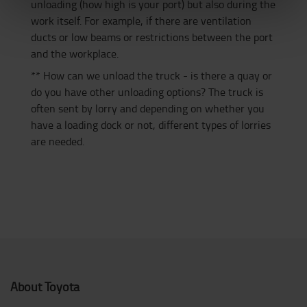
unloading (how high is your port) but also during the
work itself. For example, if there are ventilation
ducts or low beams or restrictions between the port
and the workplace.
** How can we unload the truck - is there a quay or
do you have other unloading options? The truck is
often sent by lorry and depending on whether you
have a loading dock or not, different types of lorries
are needed.
About Toyota