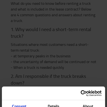
What do you need to know before renting a truck
and what is included in the lease contract? Below
are 4 common questions and answers about renting
a truck.
1. Why would I need a short-term rental
truck?
Situations where most customers need a short-
term rental truck:
- at temporary peaks in the business
- the uncertainty of demand will be continued or not
- When a truck is needed quickly
2. Am I responsible if the truck breaks
down?
Make sure what is included in the contract. Renting
from Toyota includes service and a comprehensive
insurance quote.
Consent
Details
About