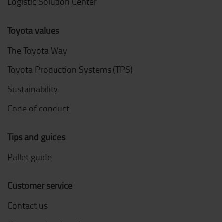
Logistic Solution Center
Toyota values
The Toyota Way
Toyota Production Systems (TPS)
Sustainability
Code of conduct
Tips and guides
Pallet guide
Customer service
Contact us