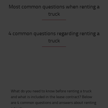
Most common questions when renting a
truck
4 common questions regarding renting a
truck
What do you need to know before renting a truck
and what is included in the lease contract? Below
are 4 common questions and answers about renting