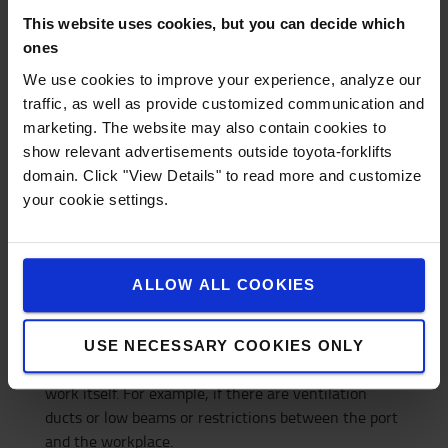
incorrect use of the truck, you are responsible for
This website uses cookies, but you can decide which
the service cost yourself. Wear or factory defects are
ones
of course covered by the contract.
We use cookies to improve your experience, analyze our
4. What do I need to know to rent the right
traffic, as well as provide customized communication and
marketing. The website may also contain cookies to
truck?
show relevant advertisements outside toyota-forklifts
- What the truck should be used for
domain. Click "View Details" to read more and customize
- How high you need to lift the load
your cookie settings.
- How much the load weighs and what it has for
gravity distance
- If there are any height restrictions *
ALLOW ALL COOKIES
- If you have a loading bay **
* With height restrictions we mean the lowest
height the truck should go under, both during
USE NECESSARY COOKIES ONLY
unloading (how high is your port) but also during the
work itself. For example, if there are ventilation
ducts or low beams or restrictions between the port
and the workplace.