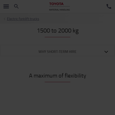
Electric forklift trucks
1500 to 2000 kg
WHY SHORT-TERM HIRE
A maximum of flexibility