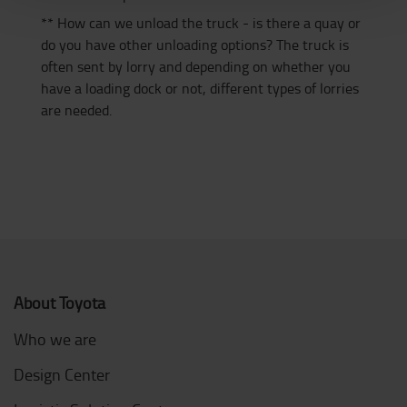
** How can we unload the truck - is there a quay or
do you have other unloading options? The truck is
often sent by lorry and depending on whether you
have a loading dock or not, different types of lorries
are needed.
About Toyota
Who we are
Design Center