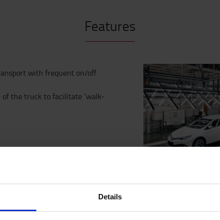
Features
ransport with frequent on/off
f the truck to facilitate ‘walk-
truck, offering capacities up to
tions offer significant benefits
rtation, or specialised
 with lithium ion battery system
Details