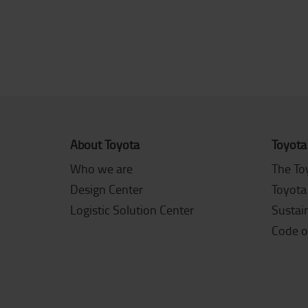
About Toyota
Toyota
Who we are
The To
Design Center
Toyota
Logistic Solution Center
Sustain
Code o