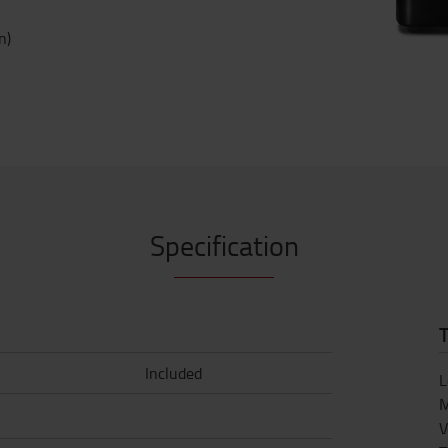
n)
Specification
T
Included
L
M
V