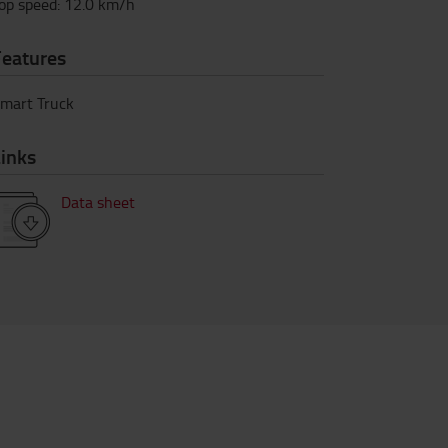
op speed
:
12.0
km/h
Features
mart Truck
inks
Data sheet