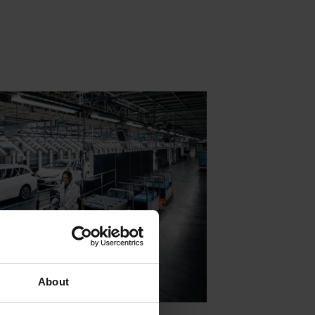
About