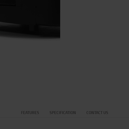
FEATURES
SPECIFICATION
CONTACT US