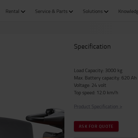
Rental
Service & Parts
Solutions
Knowledg
Specification
Load Capacity
:
3000
kg
Max. Battery capacity
:
620
Ah
Voltage
:
24
volt
Top speed
:
12.0
km/h
Product Specification
>
ASK FOR QUOTE