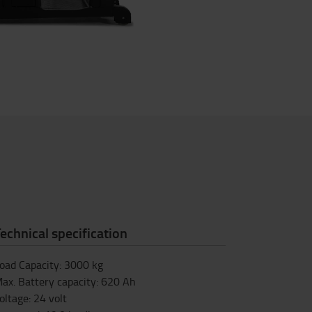
echnical specification
oad Capacity
:
3000
kg
ax. Battery capacity
:
620
Ah
oltage
:
24
volt