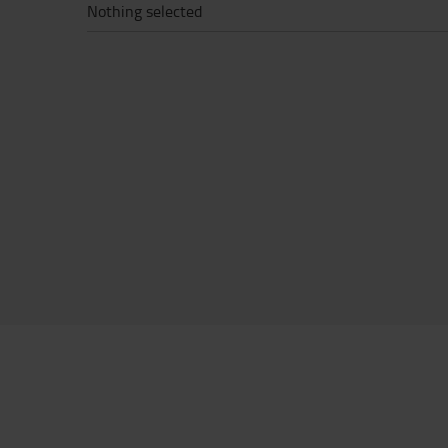
Nothing selected