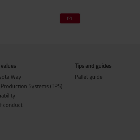
 values
Tips and guides
yota Way
Pallet guide
 Production Systems (TPS)
ability
f conduct