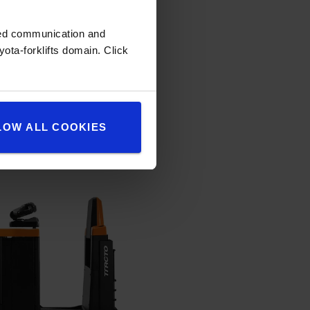
zed communication and
ota-forklifts domain. Click
LOW ALL COOKIES