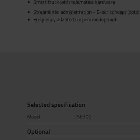
Smart truck with telematics hardware
Streamlined administration - E-bar concept (optio
Frequency adapted suspension (option)
Selected specification
Model
TSE300
Optional