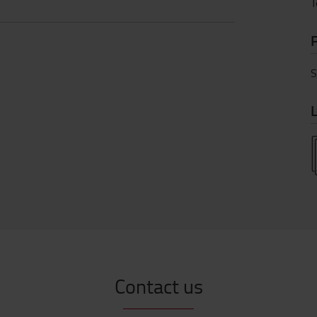
T
S
L
Contact us