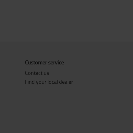
Customer service
Contact us
Find your local dealer