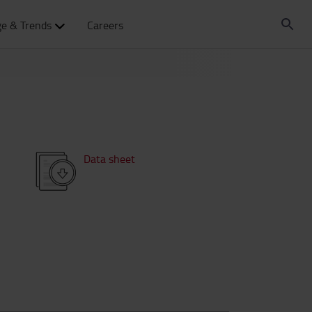
e & Trends
Careers
Data sheet