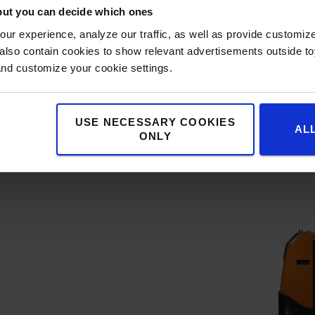
but you can decide which ones
ur experience, analyze our traffic, as well as provide customi
lso contain cookies to show relevant advertisements outside toy
h telematics hardware as
and customize your cookie settings.
 can easily be connected
, offering insights into
eolocation, shocks, and
USE NECESSARY COOKIES
AL
ONLY