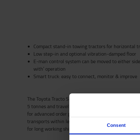
Compact stand-in towing tractors for horizontal t
Low step-in and optional vibration-damped floor
E-man control system can be moved to either side o
with’ operation
Smart truck: easy to connect, monitor & improve
The Toyota Tracto S-series is a high-performance tow 
5 tonnes and travel speeds up to 12 km/h. Towing solu
for advanced order picking, long-distance load transpo
transports within lean manufacturing. Also available
Consent
for long working shifts with opportunity charging.