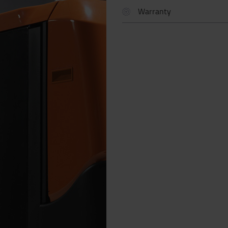
Warranty