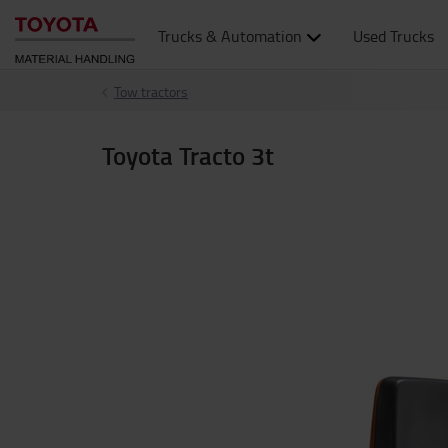
Trucks & Automation
Used Trucks
Tow tractors
Toyota Tracto 3t