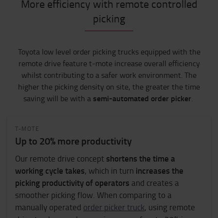
More efficiency with remote controlled
picking
Toyota low level order picking trucks equipped with the
remote drive feature t-mote increase
overall efficiency
whilst
contribut
ing
to a safer work environment.
The
higher the picking density on site, the greater the time
semi-automated order picker
saving will be with a
.
T-MOTE
Up to 20% more productivity
shortens the time a
Our remote drive concept
working cycle takes
increases the
, which in turn
picking productivity of operators
and creates a
smoother picking flow. When comparing to a
manually operated
order picker truck
, using remote