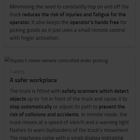
Minimising the need to constantly hop on and off the
reduces the risk of injuries and fatigue for the
truck
operator.
operator's hands free
It also keeps the
for
picking goods as it just uses a small remote control
with finger activation.
T-MOTE
A safer workplace
safety scanners which detect
The truck is fitted with
objects
up to 1m in front of the truck and cause it to
stop automatically
prevent the
or adjust its path to
risk of collisions and accidents
. In remote mode, the
truck moves at a speed of 4km/h and a warning light
flashes to warn bystanders of the truck’s movement.
The machines come with a small display indicating