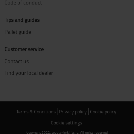
Code of conduct
Tips and guides
Pallet guide
Customer service
Contact us
Find your local dealer
Terms & Conditions
Privacy policy
Cookie policy
Cookie settings
Copyright 2022. toyota-forklifts.ie. All rights reserved