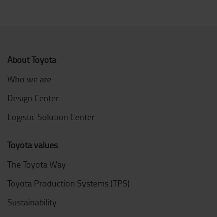
About Toyota
Who we are
Design Center
Logistic Solution Center
Toyota values
The Toyota Way
Toyota Production Systems (TPS)
Sustainability