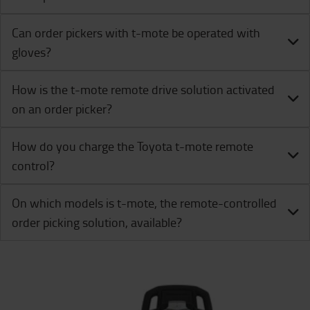
Can order pickers with t-mote be operated with
gloves?
How is the t-mote remote drive solution activated
on an order picker?
How do you charge the Toyota t-mote remote
control?
On which models is t-mote, the remote-controlled
order picking solution, available?