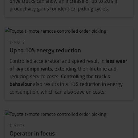
drive trucks can show an increase of up to 20% in
productivity gains for identical picking cycles.
T-MOTE
Up to 10% energy reduction
ess wear
Controlled acceleration and speed result in l
of key components
, extending their lifetime and
Controlling the truck’s
reducing service costs.
behaviour
also results in a 10% reduction in energy
consumption, which can also save on costs.
T-MOTE
Operator in focus