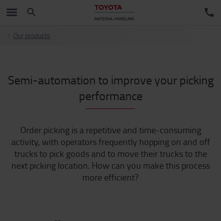
Our products
Semi-automation to improve your picking
performance
Order picking is a repetitive and time-consuming
activity, with operators frequently hopping on and off
trucks to pick goods and to move their trucks to the
next picking location. How can you make this process
more efficient?