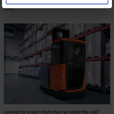
view on the load at all times, increasing productivity and
safety.
Looking for a reach truck that can stand the cold?