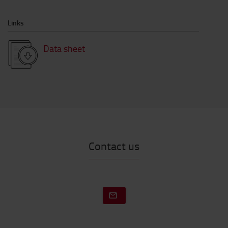
Links
Data sheet
Contact us