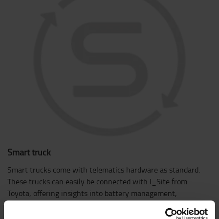
Smart truck
Smart trucks come with telematics hardware as standard.
These trucks can easily be connected with I_Site from
Toyota, offering insights into battery management,
geolocation, shocks, and much more.