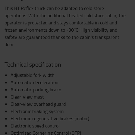
This BT Reflex truck can be adapted to cold store
operations. With the additional heated cold store cabin, the
operator is protected and stays comfortable in cold and
frozen environments down to -30°C. High visibility and
safety are guaranteed thanks to the cabin's transparent
door.
Technical specification
Adjustable fork width
Automatic deceleration
Automatic parking brake
Clear-view mast
Clear-view overhead guard
Electronic braking system
Electronic regenerative brakes (motor)
Electronic speed control
Optimised Cornering Control (OTP)