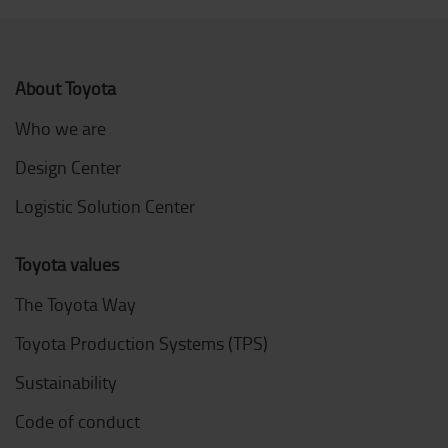
About Toyota
Who we are
Design Center
Logistic Solution Center
Toyota values
The Toyota Way
Toyota Production Systems (TPS)
Sustainability
Code of conduct