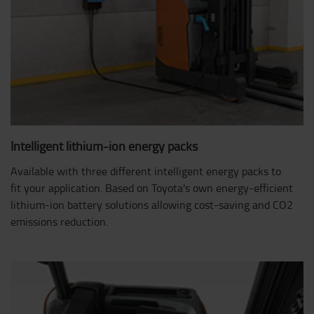
Intelligent lithium-ion energy packs
Available with three different intelligent energy packs to
fit your application. Based on Toyota's own energy-efficient
lithium-ion battery solutions allowing cost-saving and CO2
emissions reduction.