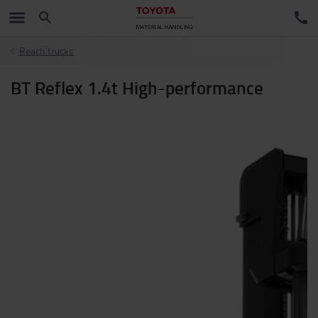
Reach trucks
BT Reflex 1.4t High-performance