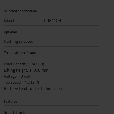
Selected specification
Model
RRE140H
Optional
Nothing selected
Technical specification
Load Capacity
:
1400
kg
Lifting height
:
11000
mm
Voltage
:
48
volt
Top speed
:
14.0
km/h
Battery
:
Lead-acid or Lithium-ion
Features
Smart Truck