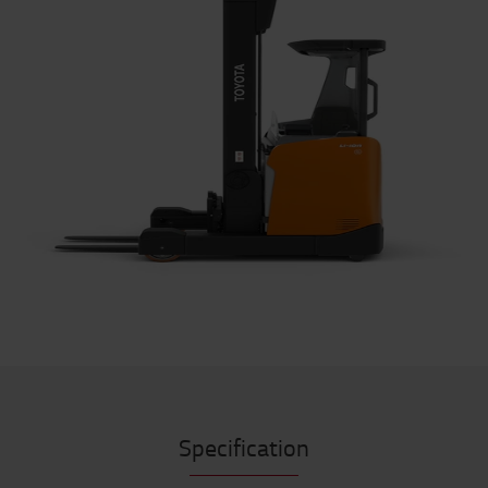
Specification