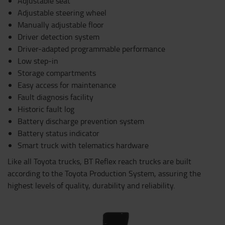
Adjustable seat
Adjustable steering wheel
Manually adjustable floor
Driver detection system
Driver-adapted programmable performance
Low step-in
Storage compartments
Easy access for maintenance
Fault diagnosis facility
Historic fault log
Battery discharge prevention system
Battery status indicator
Smart truck with telematics hardware
Like all Toyota trucks, BT Reflex reach trucks are built
according to the Toyota Production System, assuring the
highest levels of quality, durability and reliability.