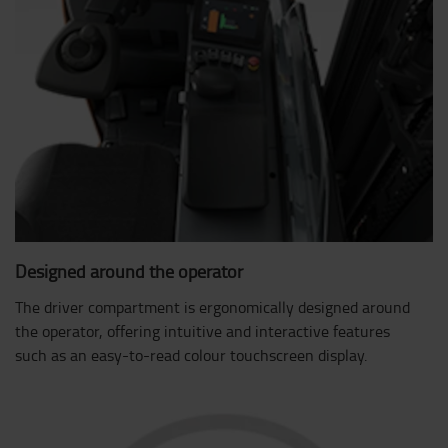
Designed around the operator
The driver compartment is ergonomically designed around
the operator, offering intuitive and interactive features
such as an easy-to-read colour touchscreen display.