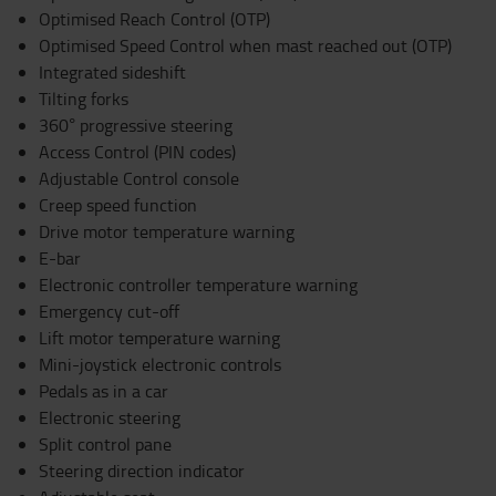
Optimised Reach Control (OTP)
Optimised Speed Control when mast reached out (OTP)
Integrated sideshift
Tilting forks
360° progressive steering
Access Control (PIN codes)
Adjustable Control console
Creep speed function
Drive motor temperature warning
E-bar
Electronic controller temperature warning
Emergency cut-off
Lift motor temperature warning
Mini-joystick electronic controls
Pedals as in a car
Electronic steering
Split control pane
Steering direction indicator