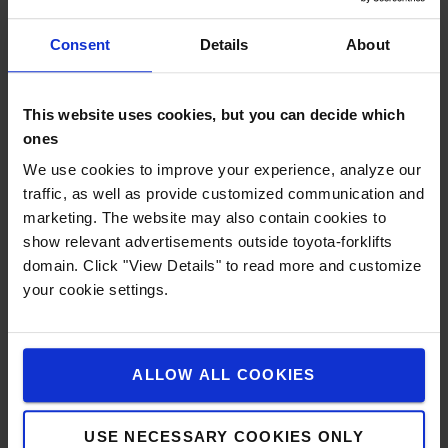
Consent
Details
About
This website uses cookies, but you can decide which
ones
We use cookies to improve your experience, analyze our
traffic, as well as provide customized communication and
marketing. The website may also contain cookies to
show relevant advertisements outside toyota-forklifts
domain. Click "View Details" to read more and customize
your cookie settings.
Totalview Concept
ALLOW ALL COOKIES
The clean mast and fork carriage design in combination
with the transparent roof offer the driver an exceptional
USE NECESSARY COOKIES ONLY