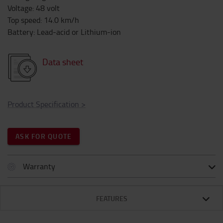
Voltage
:
48
volt
Top speed
:
14.0
km/h
Battery
:
Lead-acid or Lithium-ion
Data sheet
Product Specification
>
ASK FOR QUOTE
Warranty
FEATURES