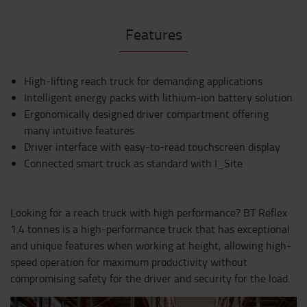
Features
High-lifting reach truck for demanding applications
Intelligent energy packs with lithium-ion battery solution
Ergonomically designed driver compartment offering
many intuitive features
Driver interface with easy-to-read touchscreen display
Connected smart truck as standard with I_Site
Looking for a reach truck with high performance? BT Reflex
1.4 tonnes is a high-performance truck that has exceptional
and unique features when working at height, allowing high-
speed operation for maximum productivity without
compromising safety for the driver and security for the load.