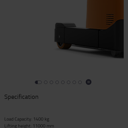
Specification
Load Capacity
:
1400
kg
Lifting height
:
11000
mm