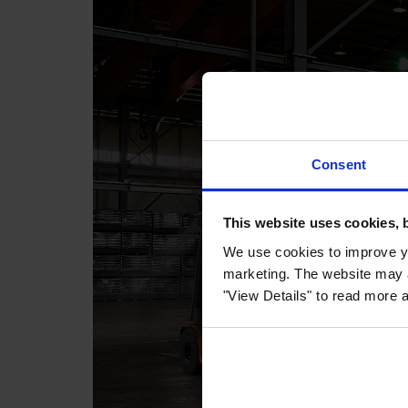
Consent
This website uses cookies, 
We use cookies to improve yo
marketing. The website may a
"View Details" to read more 