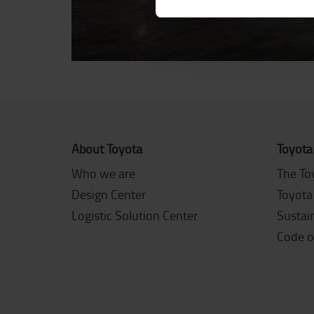
About Toyota
Toyota
Who we are
The To
Design Center
Toyota
Logistic Solution Center
Sustain
Code o