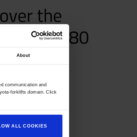
About
zed communication and
ota-forklifts domain. Click
LOW ALL COOKIES