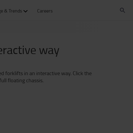
e & Trends
Careers
teractive way
 forklifts in an interactive way. Click the
ll floating chassis.