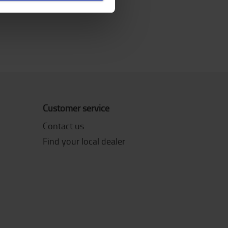
Customer service
Contact us
Find your local dealer