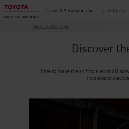
Trucks & Automation
Used Trucks
Electric forklift trucks
Discover the
Time to make the shift to electric? Discov
hotspots to discove