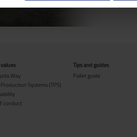
 values
Tips and guides
yota Way
Pallet guide
 Production Systems (TPS)
ability
f conduct