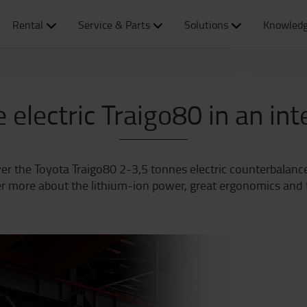
Rental
Service & Parts
Solutions
Knowledg
 electric Traigo80 in an in
er the Toyota Traigo80 2-3,5 tonnes electric counterbalanced
r more about the lithium-ion power, great ergonomics and fu