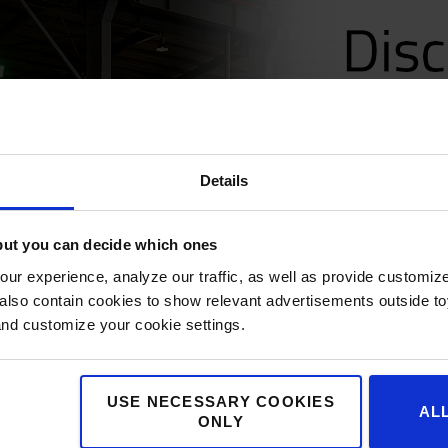
Details
but you can decide which ones
ur experience, analyze our traffic, as well as provide customi
lso contain cookies to show relevant advertisements outside toy
and customize your cookie settings.
USE NECESSARY COOKIES
AL
ONLY