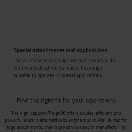
Special attachments and applications
Choice of closed cabin options and compatibility
with many attachments makes this range
suitable to operate in special applications.
Find the right fit for your operations
The high-capacity Traigo80 offers a quiet, efficient and
powerful electric alternative to engine trucks. Well suited for
large attachments, this range can be used in manufacturing,