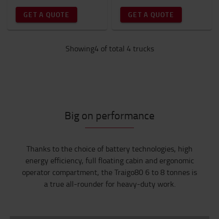
GET A QUOTE
GET A QUOTE
Showing4 of total 4 trucks
Big on performance
Thanks to the choice of battery technologies, high
energy efficiency, full floating cabin and ergonomic
operator compartment, the Traigo80 6 to 8 tonnes is
a true all-rounder for heavy-duty work.