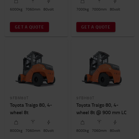
Wheel number
6000
kg
7060
mm
80
volt
7000
kg
7000
mm
80
volt
4
(4)
GET A QUOTE
GET A QUOTE
Total truck height
2800mm
-
2900mm
9FBM80T
9FBH80T
Toyota Traigo 80, 4-
Toyota Traigo 80, 4-
wheel 8t
wheel 8t @ 900 mm LC
8000
kg
7060
mm
80
volt
8000
kg
7060
mm
80
volt