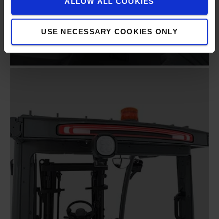
ALLOW ALL COOKIES
USE NECESSARY COOKIES ONLY