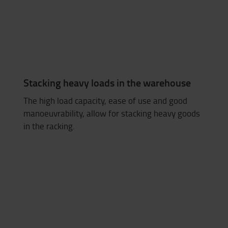
Stacking heavy loads in the warehouse
The high load capacity, ease of use and good
manoeuvrability, allow for stacking heavy goods
in the racking.