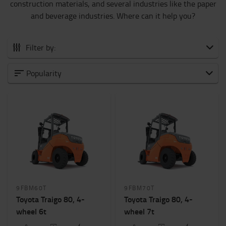
construction materials, and several industries like the paper
and beverage industries. Where can it help you?
Filter by:
All CB Electric
Popularity
0 to 1500 kg
1500 to 2000 kg
2000 to 5000 kg
6000 to 8000 kg
Weight of load?
6000kg
-
8000kg
9FBM60T
9FBM70T
Height to lift? (mm)
Toyota Traigo 80, 4-
Toyota Traigo 80, 4-
7000mm
-
7100mm
wheel 6t
wheel 7t