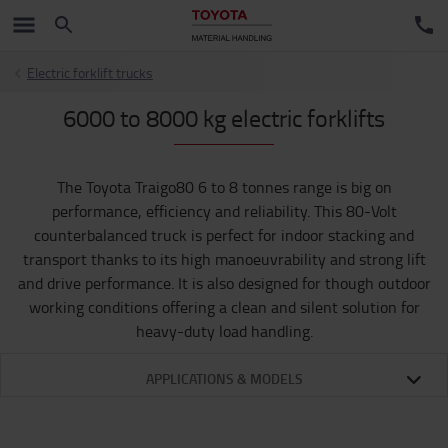
Electric forklift trucks
6000 to 8000 kg electric forklifts
The Toyota Traigo80 6 to 8 tonnes range is big on
performance, efficiency and reliability. This 80-Volt
counterbalanced truck is perfect for indoor stacking and
transport thanks to its high manoeuvrability and strong lift
and drive performance. It is also designed for though outdoor
working conditions offering a clean and silent solution for
heavy-duty load handling.
APPLICATIONS & MODELS