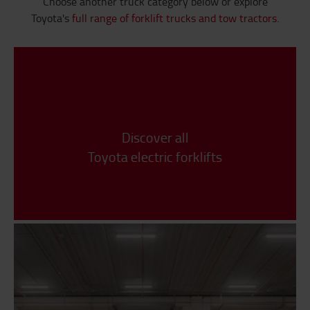
Choose another truck category below or explore
Toyota's
full range of forklift trucks and tow tractors.
Discover all
Toyota electric forklifts