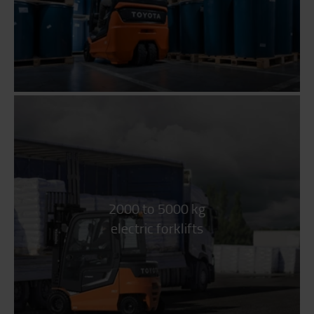
2000 to 5000 kg
electric forklifts