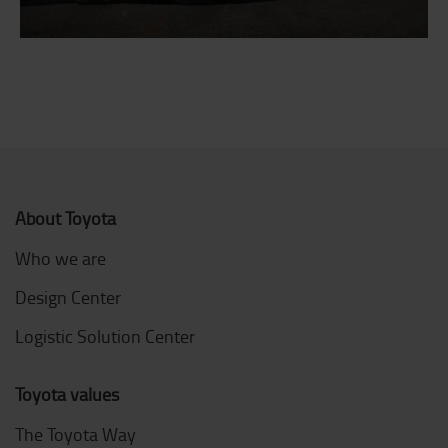
About Toyota
Who we are
Design Center
Logistic Solution Center
Toyota values
The Toyota Way