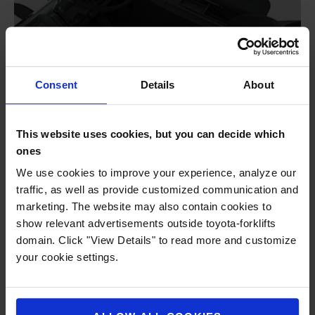
Consent
Details
About
This website uses cookies, but you can decide which
ones
We use cookies to improve your experience, analyze our
traffic, as well as provide customized communication and
marketing. The website may also contain cookies to
show relevant advertisements outside toyota-forklifts
domain. Click "View Details" to read more and customize
your cookie settings.