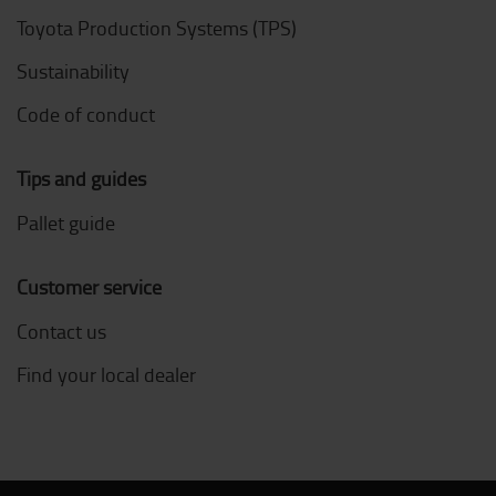
Toyota Production Systems (TPS)
Sustainability
Code of conduct
Tips and guides
Pallet guide
Customer service
Contact us
Find your local dealer