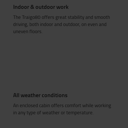
Indoor & outdoor work
The Traigo80 offers great stability and smooth
driving, both indoor and outdoor, on even and
uneven floors.
All weather conditions
An enclosed cabin offers comfort while working
in any type of weather or temperature.