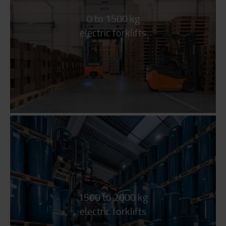
0 to 1500 kg
electric forklifts
1500 to 2000 kg
electric forklifts