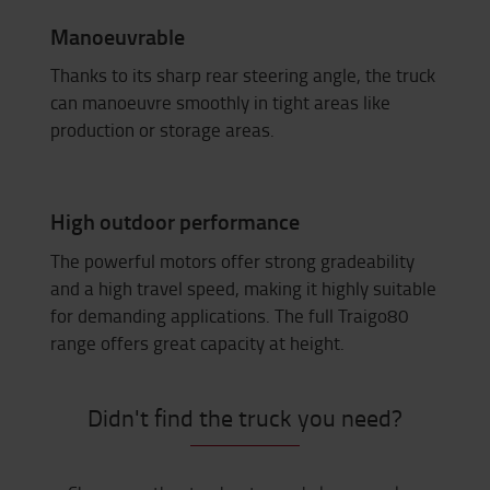
Manoeuvrable
Thanks to its sharp rear steering angle, the truck
can manoeuvre smoothly in tight areas like
production or storage areas.
High outdoor performance
The powerful motors offer strong gradeability
and a high travel speed, making it highly suitable
for demanding applications. The full Traigo80
range offers great capacity at height.
Didn't find the truck you need?