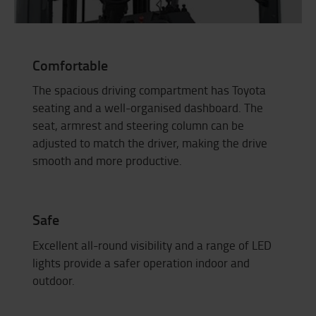
Comfortable
The spacious driving compartment has Toyota
seating and a well-organised dashboard. The
seat, armrest and steering column can be
adjusted to match the driver, making the drive
smooth and more productive.
Safe
Excellent all-round visibility and a range of LED
lights provide a safer operation indoor and
outdoor.