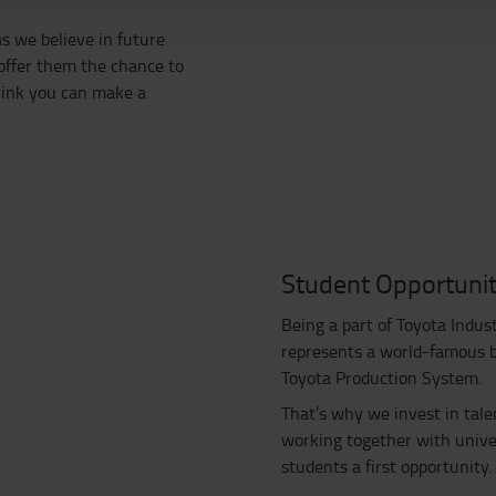
s we believe in future
 offer them the chance to
think you can make a
Student Opportunit
Being a part of Toyota Indus
represents a world-famous br
Toyota Production System.
That’s why we invest in tale
working together with univer
students a first opportunity.