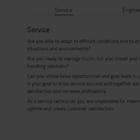
Service
Engine
Service
Are you able to adapt to difficult conditions and to a
situations and environments?
Are you ready to manage trucks but also install and 
handling solutions?
Can you utilise sales opportunities and give leads to
it your goal to drive service success and together w
satisfaction and increase profitability.
As a service technician you are responsible for max
uptime and create customer satisfaction.