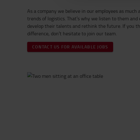
As a company we believe in our employees as much a
trends of logistics. That’s why we listen to them and
develop their talents and rethink the future. If you 
difference, don’t hesitate to join our team.
CONTACT US FOR AVAILABLE JOBS