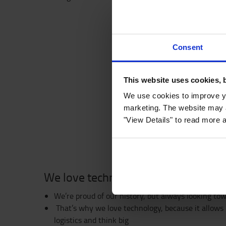
Consent
This website uses cookies, 
We use cookies to improve yo
marketing. The website may a
"View Details" to read more 
We love technology
We’re proud of our history, but always looking to
That’s why we love technology, because it allows 
logistics and think big ​​​​​​​