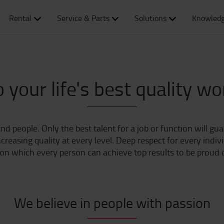
Rental
Service & Parts
Solutions
Knowledg
 your life's best quality wo
nd people. Only the best talent for a job or function will gu
reasing quality at every level. Deep respect for every indiv
n which every person can achieve top results to be proud o
We believe in people with passion