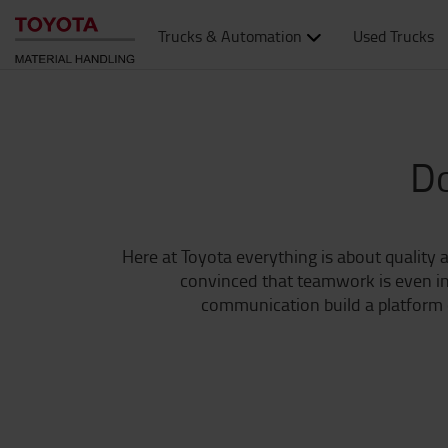
Trucks & Automation
Used Trucks
Do
Here at Toyota everything is about quality a
convinced that teamwork is even inc
communication build a platform o