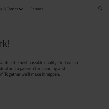
e & Trends
Careers
rk!
arantee the best possible quality. And we are
idual and a passion for planning and
f. Together we’ll make it happen.