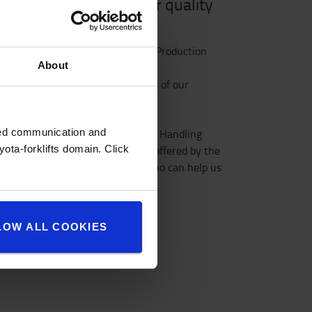
l in logistics is to offer quality
recisely
r trucks according to the Toyota Production
About
t planning throughout every part of our
zed communication and
tries Corporation, Toyota Material Handling
ota-forklifts domain. Click
and, well-known for its quality offered by the
hat’s why we invest in talents who can help us
LOW ALL COOKIES