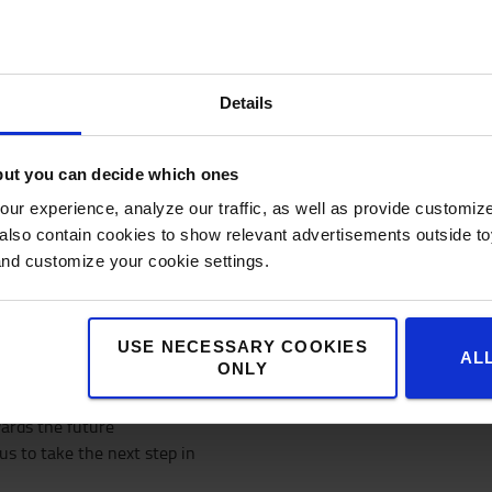
The only way to exce
products and plan p
That’s why we produce ou
Details
System (TPS)
And why we are experts a
organisation
but you can decide which ones
ur experience, analyze our traffic, as well as provide customi
Being a part of Toyota Indus
lso contain cookies to show relevant advertisements outside toy
represents a world-famous br
and customize your cookie settings.
Toyota Production System. T
realise this.
USE NECESSARY COOKIES
AL
ONLY
wards the future
us to take the next step in