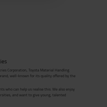
ies
tries Corporation, Toyota Material Handling
and, well-known for its quality offered by the
nts who can help us realise this. We also enjoy
sities, and want to give young, talented