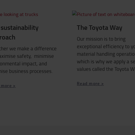
sustainability
The Toyota Way
roach
Our mission is to bring
exceptional efficiency to y
ther we make a difference
material handling operatio
aximise safety, minimise
which is why we apply a se
ronmental impact, and
values called the Toyota W
mise business processes.
Read more >
 more >