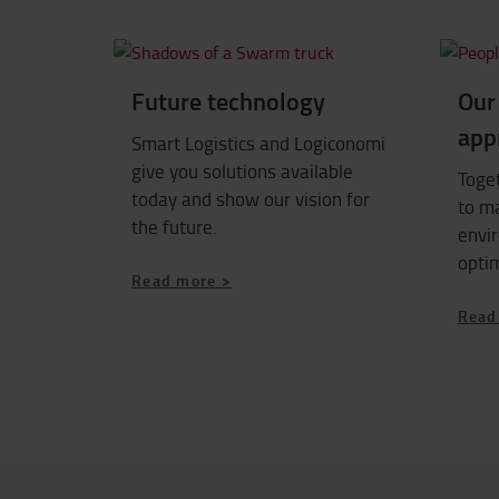
Future technology
Our 
app
Smart Logistics and Logiconomi
give you solutions available
Toge
today and show our vision for
to m
the future.
envi
opti
Read more >
Read