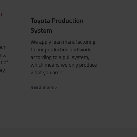
Toyota Production
System
We apply lean manufacturing
our
to our production and work
ns,
according to a pull system,
t of
which means we only produce
ay.
what you order.
Read more >