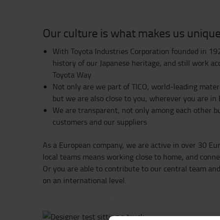
Our culture is what makes us uniqu
With Toyota Industries Corporation founded in 19
history of our Japanese heritage, and still work ac
Toyota Way
Not only are we part of TICO, world-leading mater
but we are also close to you, wherever you are in
We are transparent, not only among each other bu
customers and our suppliers ​​​​​​​
As a European company, we are active in over 30 Eur
local teams means working close to home, and connec
Or you are able to contribute to our central team a
on an international level.