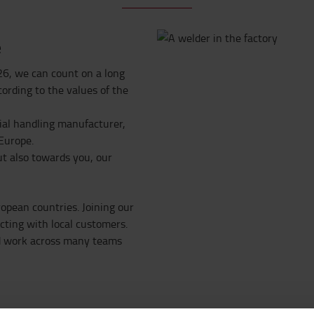
e
26, we can count on a long
cording to the values of the
ial handling manufacturer,
 Europe.
t also towards you, our
opean countries. Joining our
ting with local customers.
nd work across many teams