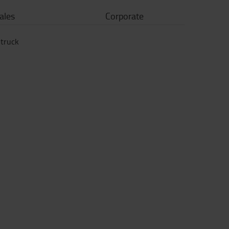
ales
Corporate