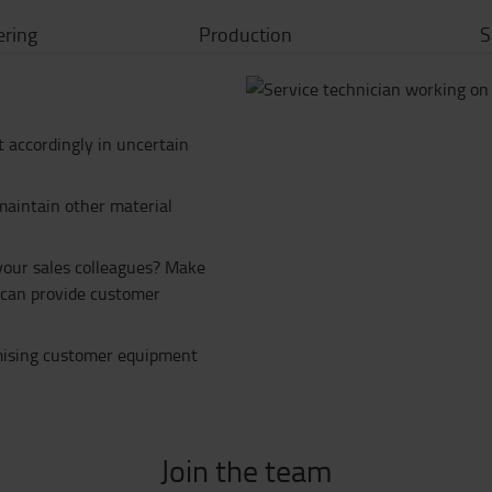
ering
Production
S
ct accordingly in uncertain
maintain other material
 your sales colleagues? Make
e can provide customer
imising customer equipment
Join the team