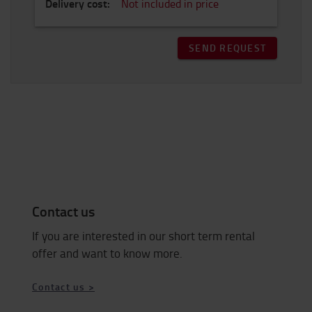
Delivery cost
:
Not included in price
SEND REQUEST
Contact us
If you are interested in our short term rental
offer and want to know more.
Contact us >