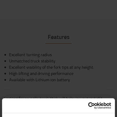
Features
Excellent turning radius
Unmatched truck stability
Excellent visibility of the fork tips at any height
High lifting and driving performance
Available with Lithium ion battery
Looking for an agile truck that will help you out in tight
spots? Manoeuvrability is key to the design of the Traigo48,
for easy and efficient operation in the tightest situations