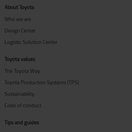
About Toyota
Who we are
Design Center
Logistic Solution Center
Toyota values
The Toyota Way
Toyota Production Systems (TPS)
Sustainability
Code of conduct
Tips and guides