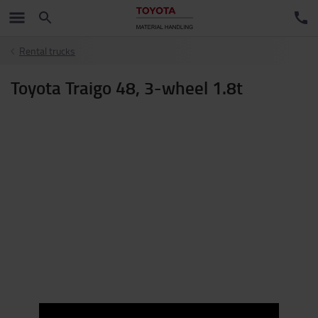
Rental trucks
Toyota Traigo 48, 3-wheel 1.8t