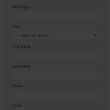
VAT/Org.nr.
Title
First Name
Last Name
Phone
Email