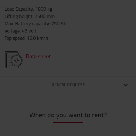
Load Capacity
:
1800
kg
Lifting height
:
7500
mm
Max. Battery capacity
:
750
Ah
Voltage
:
48
volt
Top speed
:
16.0
km/h
Data sheet
RENTAL REQUEST
When do you want to rent?