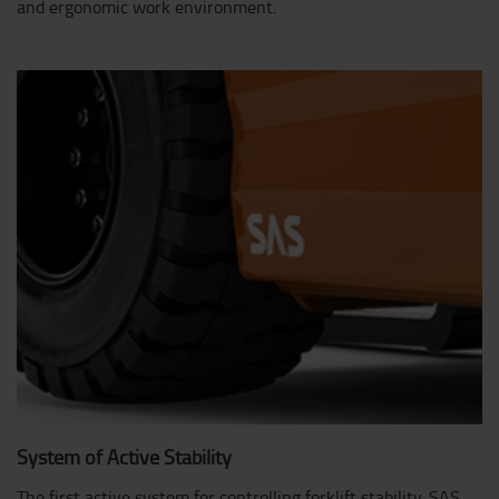
and ergonomic work environment.
System of Active Stability
The first active system for controlling forklift stability. SAS