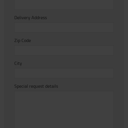
Delivery Address
Zip Code
City
Special request details