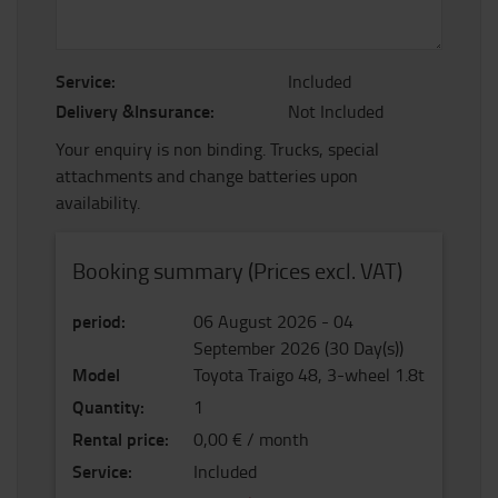
Service:
Included
Delivery &Insurance:
Not Included
Your enquiry is non binding. Trucks, special
attachments and change batteries upon
availability.
Booking summary (Prices excl. VAT)
period
:
06 August 2026
-
04
September 2026
(
30
Day(s)
)
Model
Toyota Traigo 48, 3-wheel 1.8t
Quantity
:
1
Rental price
:
0,00 € / month
Service
:
Included