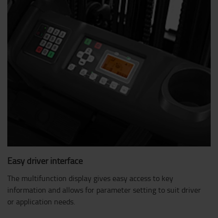
Easy driver interface
The multifunction display gives easy access to key
information and allows for parameter setting to suit driver
or application needs.