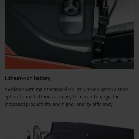
Lithium-ion battery
Available with maintenance-free lithium-ion battery as an
option. Li-ion batteries are easy to use and charge, for
increased productivity and higher energy efficiency.