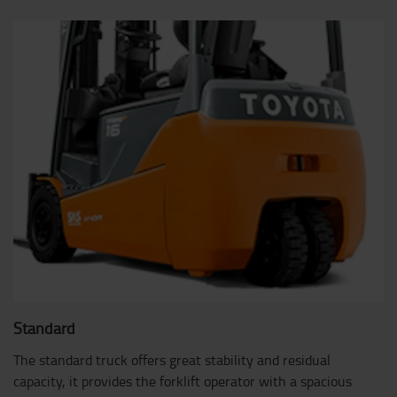
Standard
The standard truck offers great stability and residual
capacity, it provides the forklift operator with a spacious