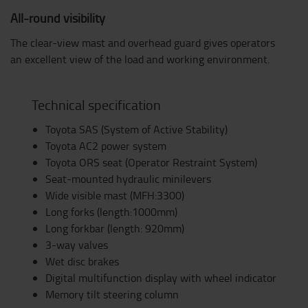
All-round visibility
The clear-view mast and overhead guard gives operators
an excellent view of the load and working environment.
Technical specification
Toyota SAS (System of Active Stability)
Toyota AC2 power system
Toyota ORS seat (Operator Restraint System)
Seat-mounted hydraulic minilevers
Wide visible mast (MFH:3300)
Long forks (length:1000mm)
Long forkbar (length: 920mm)
3-way valves
Wet disc brakes
Digital multifunction display with wheel indicator
Memory tilt steering column