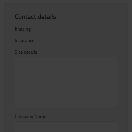
Contact details
finacing
Insurance
Site details
Company Name