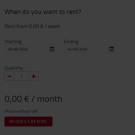
When do you want to rent?
Rent from
0,00 €
/ week
Starting
Ending
Quantity
0,00 € / month
Prices without VAT
REQUEST RENTAL