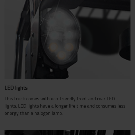
LED lights
This truck comes with eco-friendly front and rear LED
lights. LED lights have a longer life time and consumes less
energy than a halogen lamp.