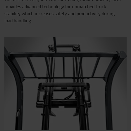
provides advanced technology for unmatched truck
stability which increases safety and productivity during
load handling.