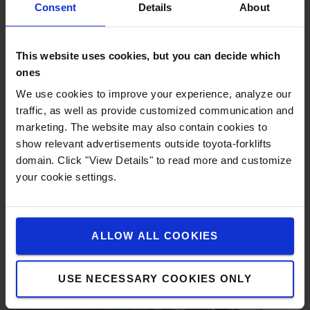
such as within pallet racking.
Consent
Details
About
This website uses cookies, but you can decide which
ones
We use cookies to improve your experience, analyze our
traffic, as well as provide customized communication and
marketing. The website may also contain cookies to
show relevant advertisements outside toyota-forklifts
domain. Click "View Details" to read more and customize
your cookie settings.
ALLOW ALL COOKIES
USE NECESSARY COOKIES ONLY