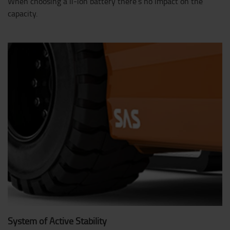
When choosing a li-ion battery there’s no impact on the
capacity.
System of Active Stability