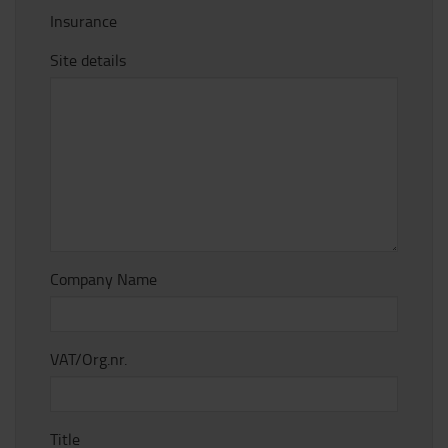
Insurance
Site details
Company Name
VAT/Org.nr.
Title