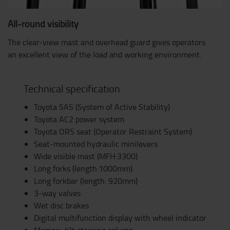
All-round visibility
The clear-view mast and overhead guard gives operators
an excellent view of the load and working environment.
Technical specification
Toyota SAS (System of Active Stability)
Toyota AC2 power system
Toyota ORS seat (Operator Restraint System)
Seat-mounted hydraulic minilevers
Wide visible mast (MFH:3300)
Long forks (length:1000mm)
Long forkbar (length: 920mm)
3-way valves
Wet disc brakes
Digital multifunction display with wheel indicator
Memory tilt steering column