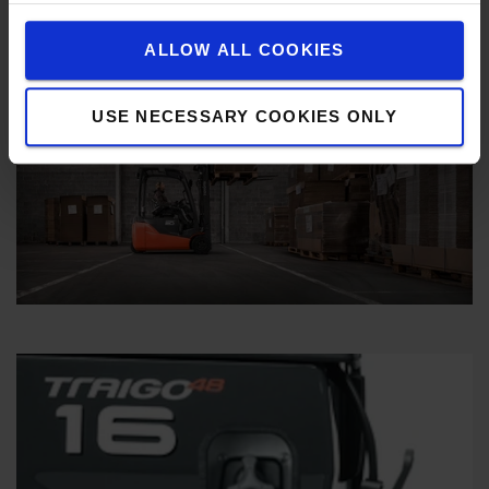
ALLOW ALL COOKIES
USE NECESSARY COOKIES ONLY