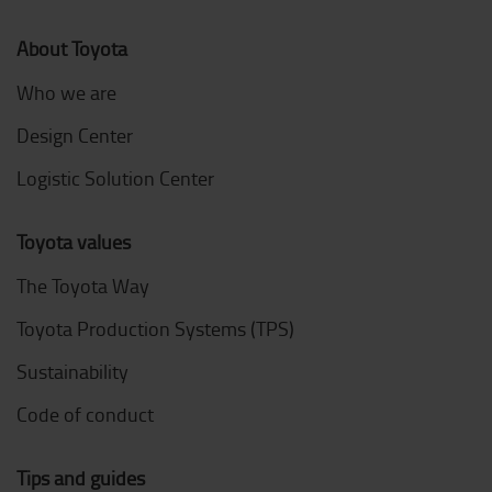
About Toyota
Who we are
Design Center
Logistic Solution Center
Toyota values
The Toyota Way
Toyota Production Systems (TPS)
Sustainability
Code of conduct
Tips and guides