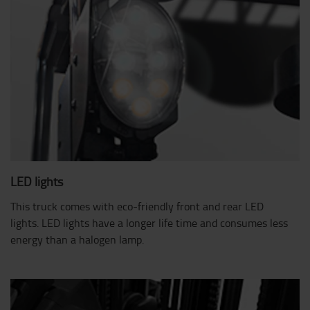
LED lights
This truck comes with eco-friendly front and rear LED
lights. LED lights have a longer life time and consumes less
energy than a halogen lamp.