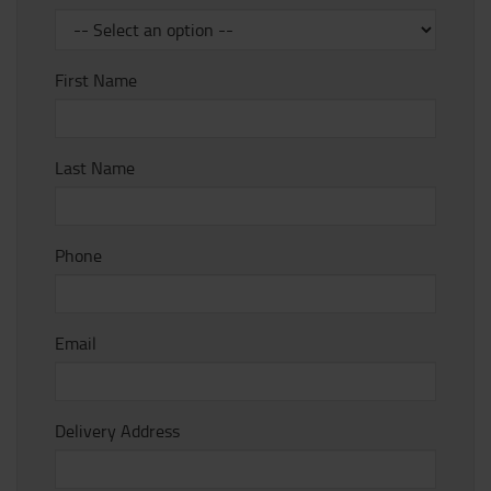
First Name
Last Name
Phone
Email
Delivery Address