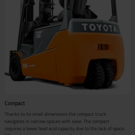
Compact
Thanks to its small dimensions the compact truck
navigates in narrow spaces with ease. The compact
requires a lower lead acid capacity due to the lack of space.