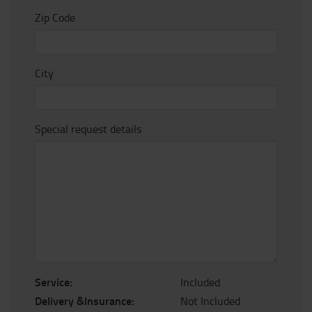
Zip Code
City
Special request details
Service:
Included
Delivery &Insurance:
Not Included