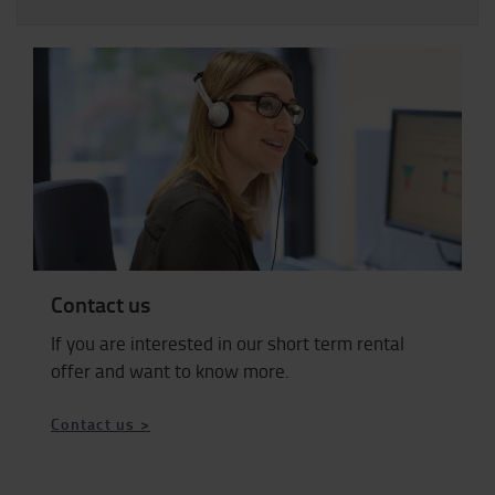
Contact us
If you are interested in our short term rental
offer and want to know more.
Contact us >