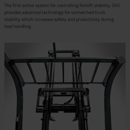
The first active system for controlling forklift stability. SAS
provides advanced technology for unmatched truck
stability which increases safety and productivity during
load handling.