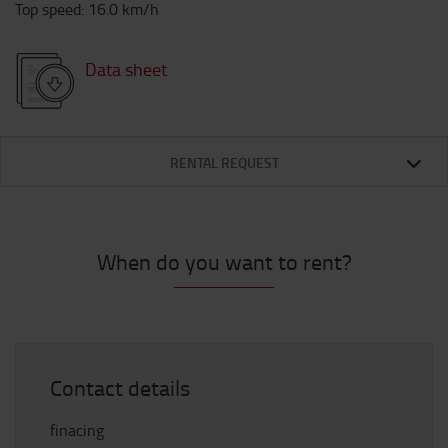
Top speed
:
16.0
km/h
Data sheet
RENTAL REQUEST
When do you want to rent?
Contact details
finacing