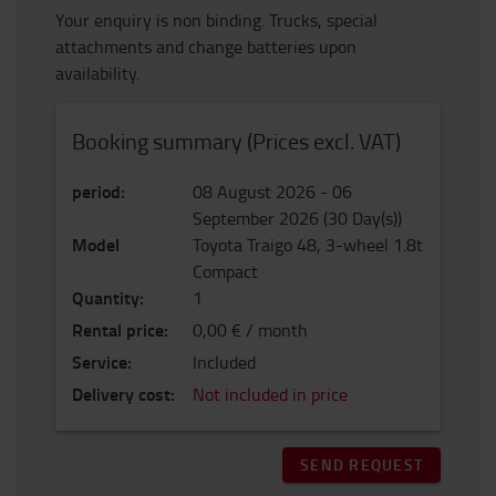
Your enquiry is non binding. Trucks, special
attachments and change batteries upon
availability.
Booking summary (Prices excl. VAT)
period
:
08 August 2026
-
06
September 2026
(
30
Day(s)
)
Model
Toyota Traigo 48, 3-wheel 1.8t
Compact
Quantity
:
1
Rental price
:
0,00 € / month
Service
:
Included
Delivery cost
:
Not included in price
SEND REQUEST