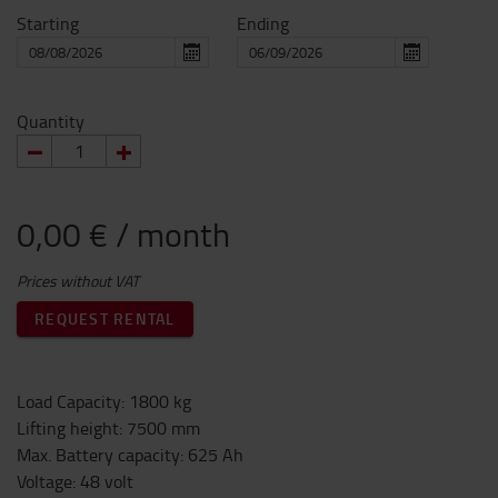
Starting
Ending
Quantity
0,00 € / month
Prices without VAT
REQUEST RENTAL
Load Capacity
:
1800
kg
Lifting height
:
7500
mm
Max. Battery capacity
:
625
Ah
Voltage
:
48
volt