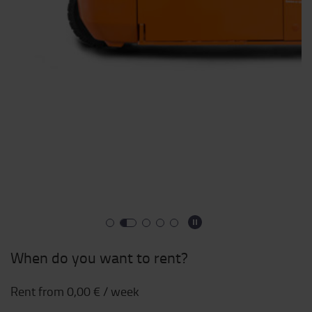
When do you want to rent?
Rent from
0,00 €
/ week