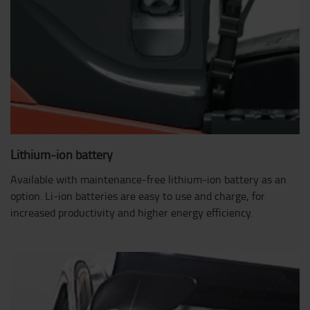
Lithium-ion battery
Available with maintenance-free lithium-ion battery as an
option. Li-ion batteries are easy to use and charge, for
increased productivity and higher energy efficiency.