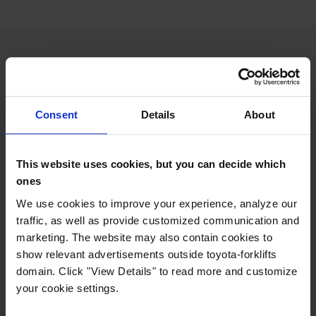
Features
Consent
Details
About
Extra compact for narrow spaces
Unmatched truck stability
Excellent visibility of the fork tips at any height
This website uses cookies, but you can decide which
High lifting and driving performance
ones
Available with Lithium ion battery
We use cookies to improve your experience, analyze our
traffic, as well as provide customized communication and
marketing. The website may also contain cookies to
Looking for an agile truck that will help you out in tight
show relevant advertisements outside toyota-forklifts
spots? Manoeuvrability is key to the design of the Traigo48,
domain. Click "View Details" to read more and customize
for easy and efficient operation in the tightest situations
your cookie settings.
such as within pallet racking.