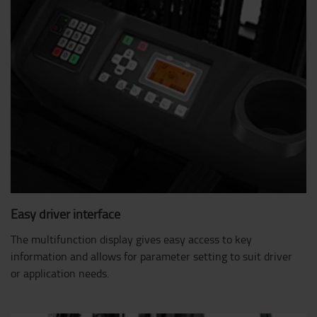
Easy driver interface
The multifunction display gives easy access to key
information and allows for parameter setting to suit driver
or application needs.