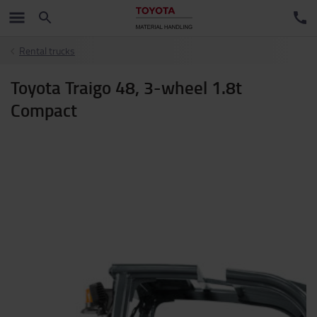
Rental trucks
Toyota Traigo 48, 3-wheel 1.8t
Compact